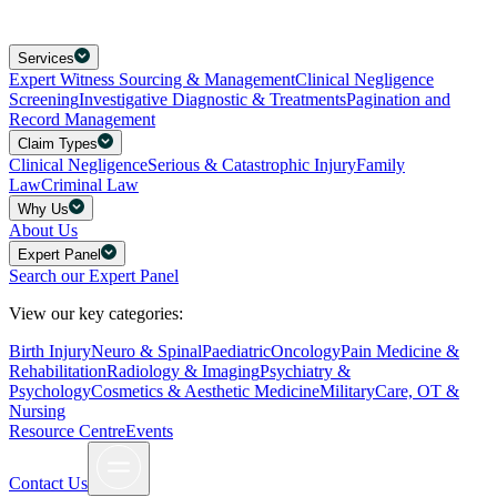
Services
Expert Witness Sourcing & Management
Clinical Negligence
Screening
Investigative Diagnostic & Treatments
Pagination and
Record Management
Claim Types
Clinical Negligence
Serious & Catastrophic Injury
Family
Law
Criminal Law
Why Us
About Us
Expert Panel
Search our Expert Panel
View our key categories:
Birth Injury
Neuro & Spinal
Paediatric
Oncology
Pain Medicine &
Rehabilitation
Radiology & Imaging
Psychiatry &
Psychology
Cosmetics & Aesthetic Medicine
Military
Care, OT &
Nursing
Resource Centre
Events
Contact Us