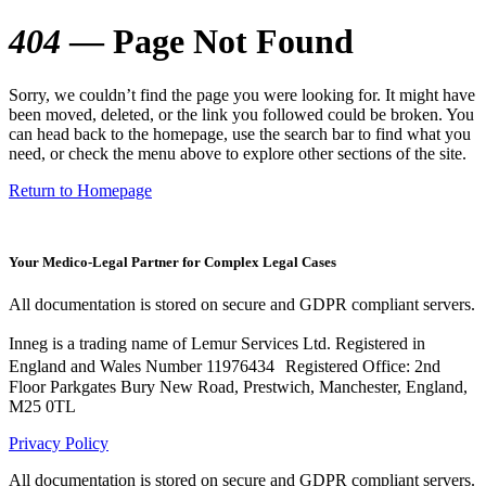
404
— Page Not Found
Sorry, we couldn’t find the page you were looking for. It might have
been moved, deleted, or the link you followed could be broken. You
can head back to the homepage, use the search bar to find what you
need, or check the menu above to explore other sections of the site.
Return to Homepage
Your Medico-Legal Partner for Complex Legal Cases
All documentation is stored on secure and GDPR compliant servers.
Inneg is a trading name of Lemur Services Ltd. Registered in
England and Wales Number 11976434 Registered Office: 2nd
Floor Parkgates Bury New Road, Prestwich, Manchester, England,
M25 0TL
Privacy Policy
All documentation is stored on secure and GDPR compliant servers.