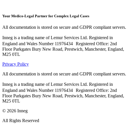
Your Medico-Legal Partner for Complex Legal Cases
All documentation is stored on secure and GDPR compliant servers.
Inneg is a trading name of Lemur Services Ltd. Registered in
England and Wales Number 11976434 Registered Office: 2nd
Floor Parkgates Bury New Road, Prestwich, Manchester, England,
M25 0TL
Privacy Policy
All documentation is stored on secure and GDPR compliant servers.
Inneg is a trading name of Lemur Services Ltd. Registered in
England and Wales Number 11976434 Registered Office: 2nd
Floor Parkgates Bury New Road, Prestwich, Manchester, England,
M25 0TL
©
2026
Inneg
All Rights Reserved