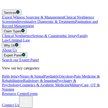
Services
Expert Witness Sourcing & Management
Clinical Negligence
Screening
Investigative Diagnostic & Treatments
Pagination and
Record Management
Claim Types
Clinical Negligence
Serious & Catastrophic Injury
Family
Law
Criminal Law
Why Us
About Us
Expert Panel
Search our Expert Panel
View our key categories:
Birth Injury
Neuro & Spinal
Paediatric
Oncology
Pain Medicine &
Rehabilitation
Radiology & Imaging
Psychiatry &
Psychology
Cosmetics & Aesthetic Medicine
Military
Care, OT &
Nursing
Resource Centre
Events
Contact Us