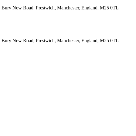
tes Bury New Road, Prestwich, Manchester, England, M25 0TL
tes Bury New Road, Prestwich, Manchester, England, M25 0TL