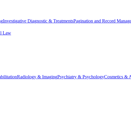
ng
Investigative Diagnostic & Treatments
Pagination and Record Manag
al Law
ilitation
Radiology & Imaging
Psychiatry & Psychology
Cosmetics & A