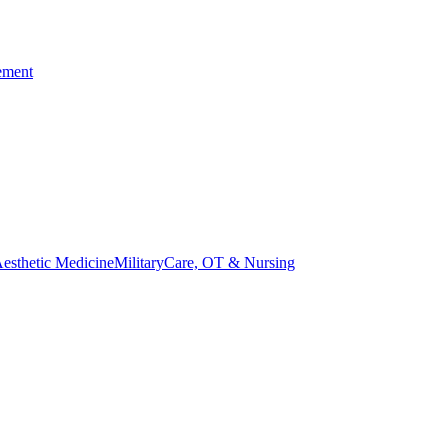
ement
esthetic Medicine
Military
Care, OT & Nursing