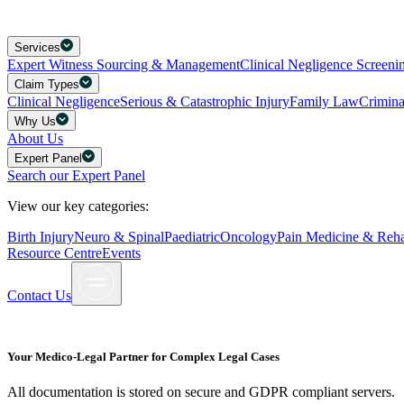
Services
Expert Witness Sourcing & Management
Clinical Negligence Screeni
Claim Types
Clinical Negligence
Serious & Catastrophic Injury
Family Law
Crimin
Why Us
About Us
Expert Panel
Search our Expert Panel
View our key categories:
Birth Injury
Neuro & Spinal
Paediatric
Oncology
Pain Medicine & Rehab
Resource Centre
Events
Contact Us
Your Medico-Legal Partner for Complex Legal Cases
All documentation is stored on secure and GDPR compliant servers.