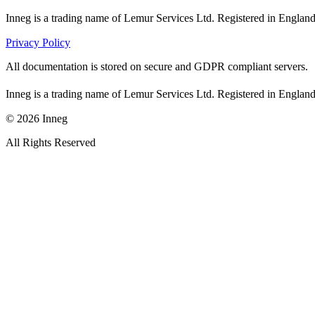
Inneg is a trading name of Lemur Services Ltd. Registered in Eng
Privacy Policy
All documentation is stored on secure and GDPR compliant servers.
Inneg is a trading name of Lemur Services Ltd. Registered in Eng
©
2026
Inneg
All Rights Reserved