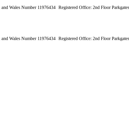
land and Wales Number 11976434 Registered Office: 2nd Floor Parkga
land and Wales Number 11976434 Registered Office: 2nd Floor Parkga