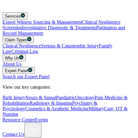
Services
Expert Witness Sourcing & Management
Clinical Negligence
Screening
Investigative Diagnostic & Treatments
Pagination and
Record Management
Claim Types
Clinical Negligence
Serious & Catastrophic Injury
Family
Law
Criminal Law
Why Us
About Us
Expert Panel
Search our Expert Panel
View our key categories:
Birth Injury
Neuro & Spinal
Paediatric
Oncology
Pain Medicine &
Rehabilitation
Radiology & Imaging
Psychiatry &
Psychology
Cosmetics & Aesthetic Medicine
Military
Care, OT &
Nursing
Resource Centre
Events
Contact Us