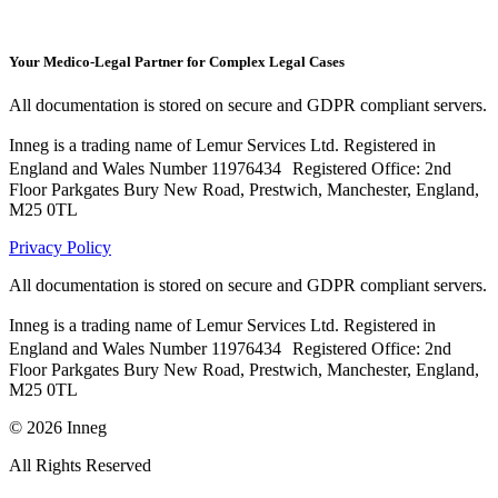
Your Medico-Legal Partner for Complex Legal Cases
All documentation is stored on secure and GDPR compliant servers.
Inneg is a trading name of Lemur Services Ltd. Registered in
England and Wales Number 11976434 Registered Office: 2nd
Floor Parkgates Bury New Road, Prestwich, Manchester, England,
M25 0TL
Privacy Policy
All documentation is stored on secure and GDPR compliant servers.
Inneg is a trading name of Lemur Services Ltd. Registered in
England and Wales Number 11976434 Registered Office: 2nd
Floor Parkgates Bury New Road, Prestwich, Manchester, England,
M25 0TL
©
2026
Inneg
All Rights Reserved