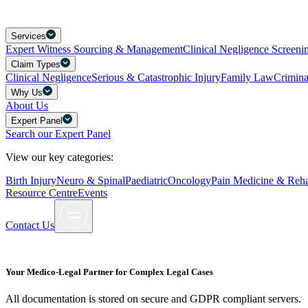
Services
Expert Witness Sourcing & Management
Clinical Negligence Screeni
Claim Types
Clinical Negligence
Serious & Catastrophic Injury
Family Law
Crimin
Why Us
About Us
Expert Panel
Search our Expert Panel
View our key categories:
Birth Injury
Neuro & Spinal
Paediatric
Oncology
Pain Medicine & Rehab
Resource Centre
Events
Contact Us
Your Medico-Legal Partner for Complex Legal Cases
All documentation is stored on secure and GDPR compliant servers.