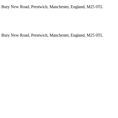
tes Bury New Road, Prestwich, Manchester, England, M25 0TL
tes Bury New Road, Prestwich, Manchester, England, M25 0TL