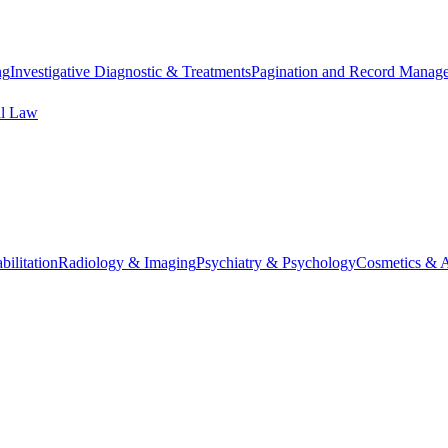
ng
Investigative Diagnostic & Treatments
Pagination and Record Manag
al Law
ilitation
Radiology & Imaging
Psychiatry & Psychology
Cosmetics & A