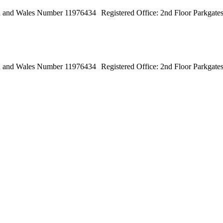
land and Wales Number 11976434 Registered Office: 2nd Floor Parkga
land and Wales Number 11976434 Registered Office: 2nd Floor Parkga