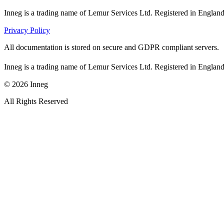
Inneg is a trading name of Lemur Services Ltd. Registered in Eng
Privacy Policy
All documentation is stored on secure and GDPR compliant servers.
Inneg is a trading name of Lemur Services Ltd. Registered in Eng
©
2026
Inneg
All Rights Reserved