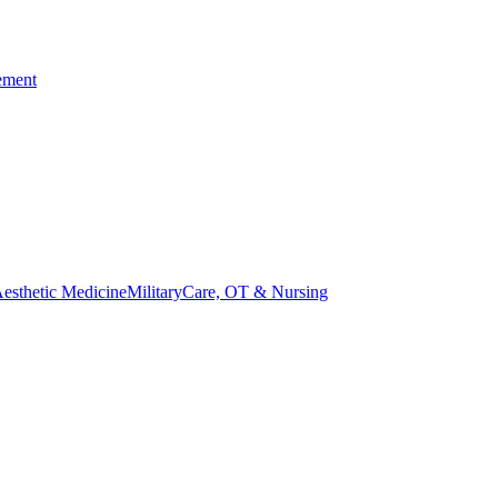
ement
esthetic Medicine
Military
Care, OT & Nursing