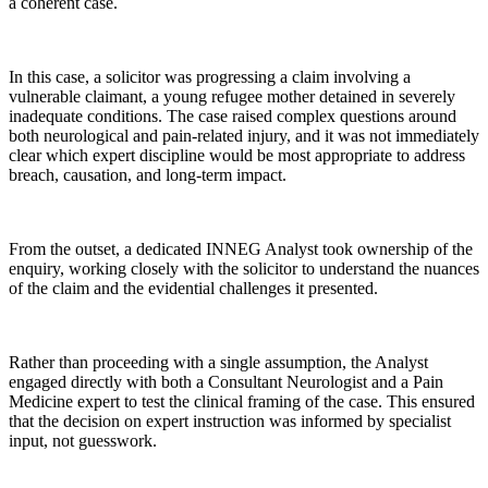
a coherent case.
In this case, a solicitor was progressing a claim involving a
vulnerable claimant, a young refugee mother detained in severely
inadequate conditions. The case raised complex questions around
both neurological and pain-related injury, and it was not immediately
clear which expert discipline would be most appropriate to address
breach, causation, and long-term impact.
From the outset, a dedicated INNEG Analyst took ownership of the
enquiry, working closely with the solicitor to understand the nuances
of the claim and the evidential challenges it presented.
Rather than proceeding with a single assumption, the Analyst
engaged directly with both a Consultant Neurologist and a Pain
Medicine expert to test the clinical framing of the case. This ensured
that the decision on expert instruction was informed by specialist
input, not guesswork.