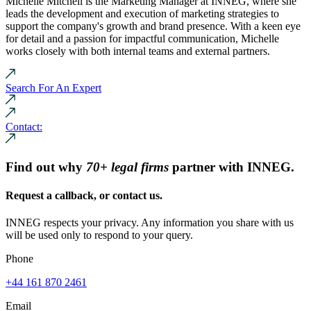
Michelle Mitchell is the Marketing Manager at INNEG, where she
leads the development and execution of marketing strategies to
support the company's growth and brand presence. With a keen eye
for detail and a passion for impactful communication, Michelle
works closely with both internal teams and external partners.
Search For An Expert
Contact:
Find out why
70+ legal firms
partner with INNEG.
Request a callback, or contact us.
INNEG respects your privacy. Any information you share with us
will be used only to respond to your query.
Phone
+44 161 870 2461
Email