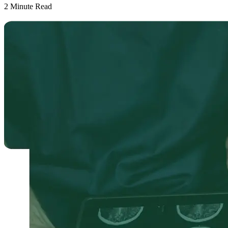
2
Minute Read