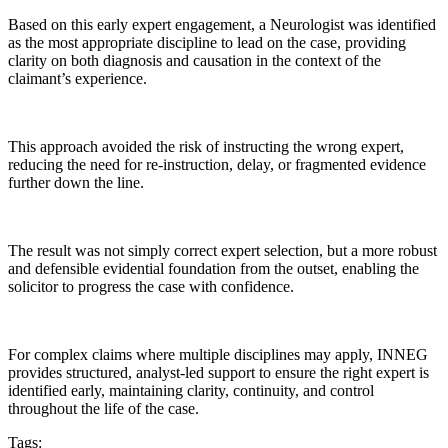
Based on this early expert engagement, a Neurologist was identified
as the most appropriate discipline to lead on the case, providing
clarity on both diagnosis and causation in the context of the
claimant’s experience.
This approach avoided the risk of instructing the wrong expert,
reducing the need for re-instruction, delay, or fragmented evidence
further down the line.
The result was not simply correct expert selection, but a more robust
and defensible evidential foundation from the outset, enabling the
solicitor to progress the case with confidence.
For complex claims where multiple disciplines may apply, INNEG
provides structured, analyst-led support to ensure the right expert is
identified early, maintaining clarity, continuity, and control
throughout the life of the case.
Tags
: