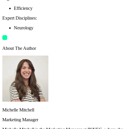
Efficiency
Expert Disciplines
:
Neurology
About The Author
Michelle Mitchell
Marketing Manager