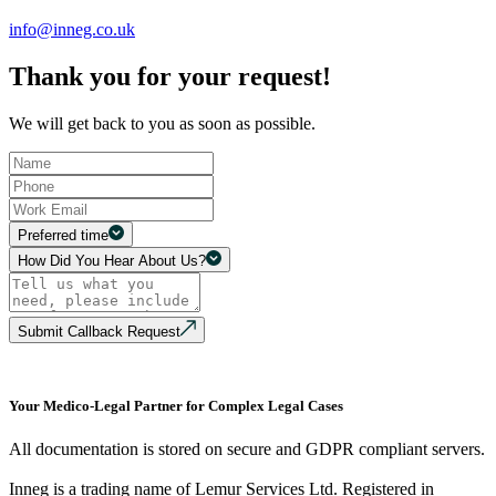
info@inneg.co.uk
Thank you for your request!
We will get back to you as soon as possible.
Preferred time
How Did You Hear About Us?
Submit Callback Request
Your Medico-Legal Partner for Complex Legal Cases
All documentation is stored on secure and GDPR compliant servers.
Inneg is a trading name of Lemur Services Ltd. Registered in