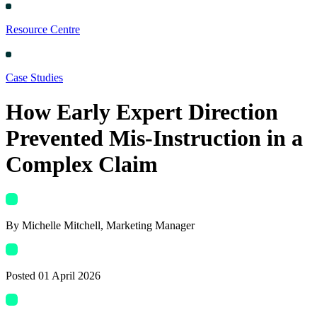
Resource Centre
Case Studies
How Early Expert Direction
Prevented Mis-Instruction in a
Complex Claim
By
Michelle Mitchell
, Marketing Manager
Posted
01 April 2026