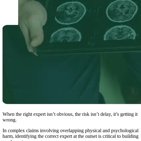
When the right expert isn’t obvious, the risk isn’t delay, it’s getting it
wrong.
In complex claims involving overlapping physical and psychological
harm, identifying the correct expert at the outset is critical to building