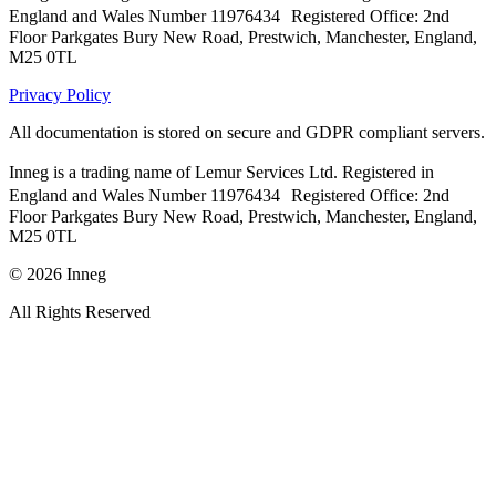
England and Wales Number 11976434 Registered Office: 2nd
Floor Parkgates Bury New Road, Prestwich, Manchester, England,
M25 0TL
Privacy Policy
All documentation is stored on secure and GDPR compliant servers.
Inneg is a trading name of Lemur Services Ltd. Registered in
England and Wales Number 11976434 Registered Office: 2nd
Floor Parkgates Bury New Road, Prestwich, Manchester, England,
M25 0TL
©
2026
Inneg
All Rights Reserved