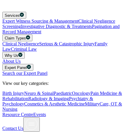
Services
Expert Witness Sourcing & Management
Clinical Negligence
Screening
Investigative Diagnostic & Treatments
Pagination and
Record Management
Claim Types
Clinical Negligence
Serious & Catastrophic Injury
Family
Law
Criminal Law
Why Us
About Us
Expert Panel
Search our Expert Panel
View our key categories:
Birth Injury
Neuro & Spinal
Paediatric
Oncology
Pain Medicine &
Rehabilitation
Radiology & Imaging
Psychiatry &
Psychology
Cosmetics & Aesthetic Medicine
Military
Care, OT &
Nursing
Resource Centre
Events
Contact Us