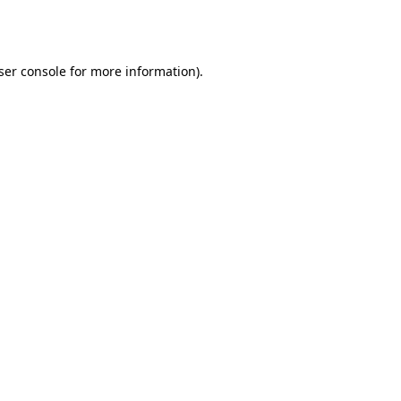
ser console
for more information).