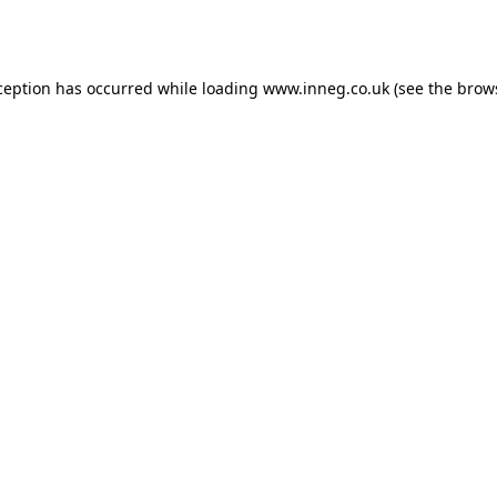
ception has occurred while loading
www.inneg.co.uk
(see the
brow