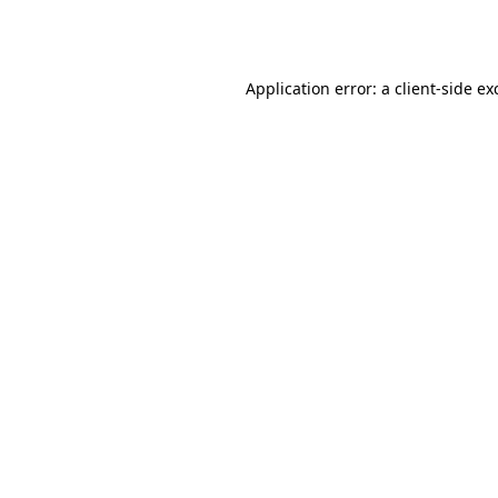
Application error: a
client
-side ex