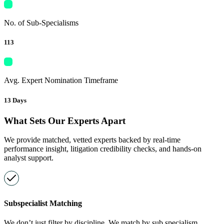
No. of Sub-Specialisms
113
Avg. Expert Nomination Timeframe
13 Days
What Sets Our Experts Apart
We provide matched, vetted experts backed by real-time
performance insight, litigation credibility checks, and hands-on
analyst support.
Subspecialist Matching
We don’t just filter by discipline. We match by sub specialism,