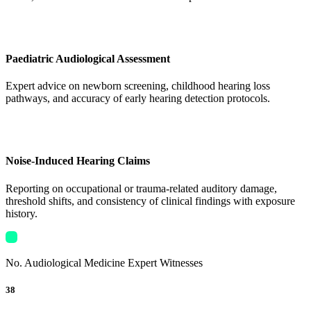
Paediatric Audiological Assessment
Expert advice on newborn screening, childhood hearing loss
pathways, and accuracy of early hearing detection protocols.
Noise-Induced Hearing Claims
Reporting on occupational or trauma-related auditory damage,
threshold shifts, and consistency of clinical findings with exposure
history.
No. Audiological Medicine Expert Witnesses
38