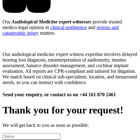
Our
Audiological Medicine expert witnesses
provide trusted
medico-legal opinion in
clinical negligence
and
serious and
catastrophic injury
matters.
Our audiological medicine expert witness expertise involves delayed
hearing loss diagnosis, misinterpretation of audiometry, tinnitus
assessment, balance disorder management, and cochlear implant
evaluation. All reports are CPR-compliant and tailored for litigation.
We match based on clinical sub-specialism, location, and turnaround
needs, so you can instruct with confidence.
Send your enquiry, or contact us on +44 161 870 2461
Thank you for your request!
We will get back to you as soon as possible.