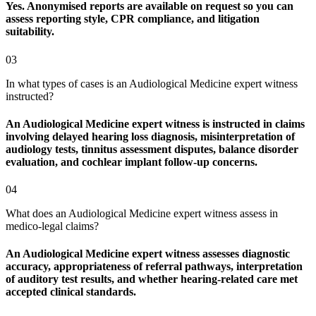
Yes. Anonymised reports are available on request so you can
assess reporting style, CPR compliance, and litigation
suitability.
03
In what types of cases is an Audiological Medicine expert witness
instructed?
An Audiological Medicine expert witness is instructed in claims
involving delayed hearing loss diagnosis, misinterpretation of
audiology tests, tinnitus assessment disputes, balance disorder
evaluation, and cochlear implant follow-up concerns.
04
What does an Audiological Medicine expert witness assess in
medico-legal claims?
An Audiological Medicine expert witness assesses diagnostic
accuracy, appropriateness of referral pathways, interpretation
of auditory test results, and whether hearing-related care met
accepted clinical standards.