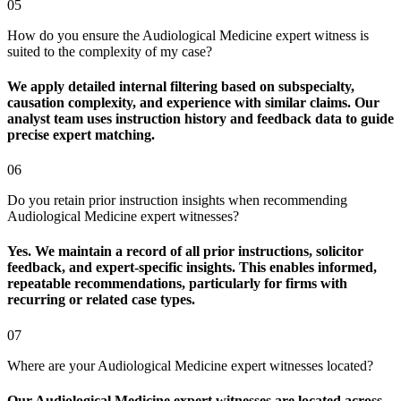
05
How do you ensure the Audiological Medicine expert witness is
suited to the complexity of my case?
We apply detailed internal filtering based on subspecialty,
causation complexity, and experience with similar claims. Our
analyst team uses instruction history and feedback data to guide
precise expert matching.
06
Do you retain prior instruction insights when recommending
Audiological Medicine expert witnesses?
Yes. We maintain a record of all prior instructions, solicitor
feedback, and expert-specific insights. This enables informed,
repeatable recommendations, particularly for firms with
recurring or related case types.
07
Where are your Audiological Medicine expert witnesses located?
Our Audiological Medicine expert witnesses are located across