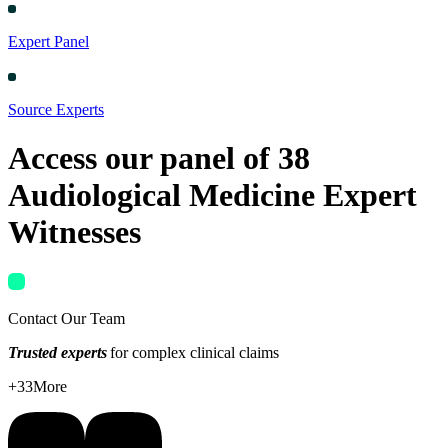
Expert Panel
Source Experts
Access our panel of
38
Audiological Medicine
Expert
Witnesses
Contact Our Team
Trusted experts
for complex clinical claims
+
33
More