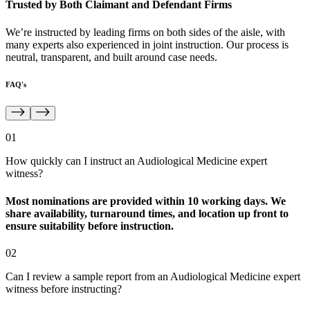
Trusted by Both Claimant and Defendant Firms
We’re instructed by leading firms on both sides of the aisle, with
many experts also experienced in joint instruction. Our process is
neutral, transparent, and built around case needs.
FAQ's
01
How quickly can I instruct an Audiological Medicine expert
witness?
Most nominations are provided within 10 working days. We
share availability, turnaround times, and location up front to
ensure suitability before instruction.
02
Can I review a sample report from an Audiological Medicine expert
witness before instructing?