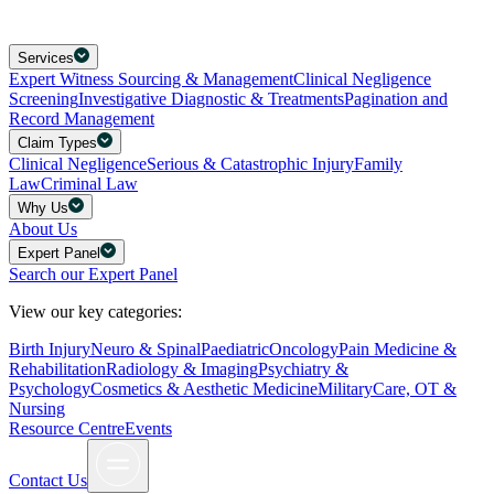
Services
Expert Witness Sourcing & Management
Clinical Negligence
Screening
Investigative Diagnostic & Treatments
Pagination and
Record Management
Claim Types
Clinical Negligence
Serious & Catastrophic Injury
Family
Law
Criminal Law
Why Us
About Us
Expert Panel
Search our Expert Panel
View our key categories:
Birth Injury
Neuro & Spinal
Paediatric
Oncology
Pain Medicine &
Rehabilitation
Radiology & Imaging
Psychiatry &
Psychology
Cosmetics & Aesthetic Medicine
Military
Care, OT &
Nursing
Resource Centre
Events
Contact Us