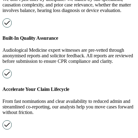
causation complexity, and prior case relevance, whether the matter
involves balance, hearing loss diagnosis or device evaluation.
Built-In Quality Assurance
Audiological Medicine expert witnesses are pre-vetted through
anonymised reports and solicitor feedback. All reports are reviewed
before submission to ensure CPR compliance and clarity.
Accelerate Your Claim Lifecycle
From fast nominations and clear availability to reduced admin and
streamlined co-reporting, our analysts help you move cases forward
without friction.