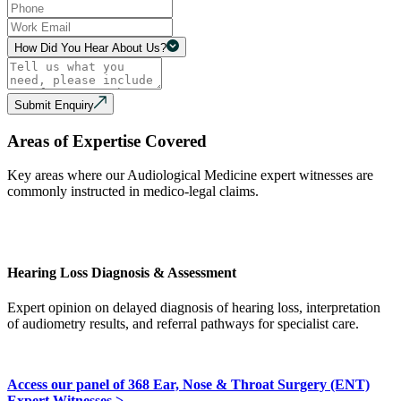
How Did You Hear About Us?
Submit Enquiry
Areas of Expertise Covered
Key areas where our Audiological Medicine expert witnesses are
commonly instructed in medico-legal claims.
Hearing Loss Diagnosis & Assessment
Expert opinion on delayed diagnosis of hearing loss, interpretation
of audiometry results, and referral pathways for specialist care.
Access our panel of 368 Ear, Nose & Throat Surgery (ENT)
Expert Witnesses >