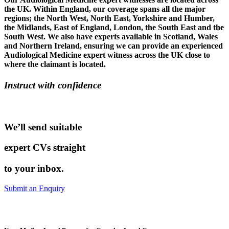
the UK. Within England, our coverage spans all the major
regions; the North West, North East, Yorkshire and Humber,
the Midlands, East of England, London, the South East and the
South West. We also have experts available in Scotland, Wales
and Northern Ireland, ensuring we can provide an experienced
Audiological Medicine expert witness across the UK close to
where the claimant is located.
Instruct with confidence
We’ll send suitable
expert CVs straight
to your inbox.
Submit an Enquiry