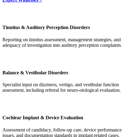
Tinnitus & Auditory Perception Disorders
Reporting on tinnitus assessment, management strategies, and
adequacy of investigation into auditory perception complaints.
Balance & Vestibular Disorders
Specialist input on dizziness, vertigo, and vestibular function
assessment, including referral for neuro-otological evaluation.
Cochlear Implant & Device Evaluation
Assessment of candidacy, follow-up care, device performance
issues, and documentation standards in implant-related cases.