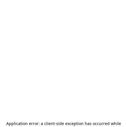
Application error: a
client
-side exception has occurred while