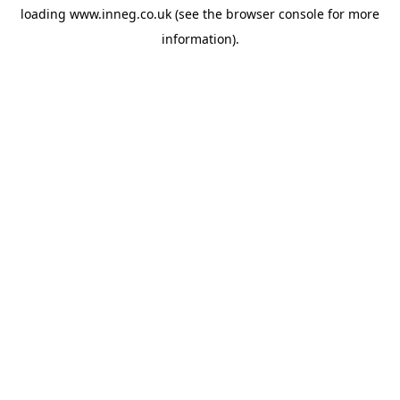
loading
www.inneg.co.uk
(see the
browser console
for more
information).