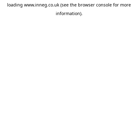
loading
www.inneg.co.uk
(see the
browser console
for more
information).