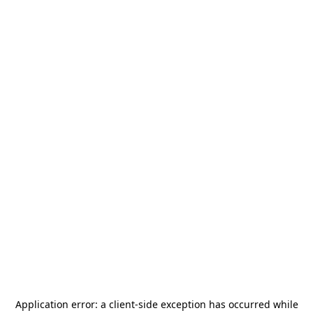
Application error: a
client
-side exception has occurred while