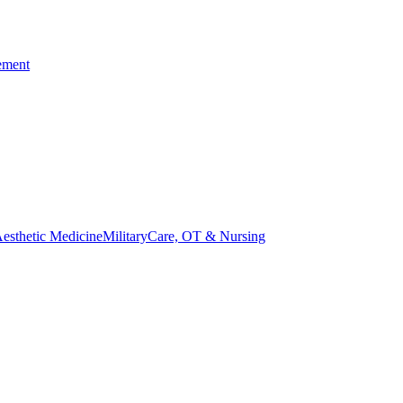
ement
esthetic Medicine
Military
Care, OT & Nursing