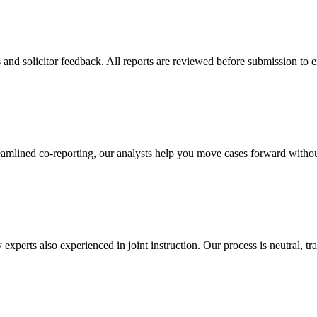
 and solicitor feedback. All reports are reviewed before submission to 
eamlined co-reporting, our analysts help you move cases forward without
 experts also experienced in joint instruction. Our process is neutral, t