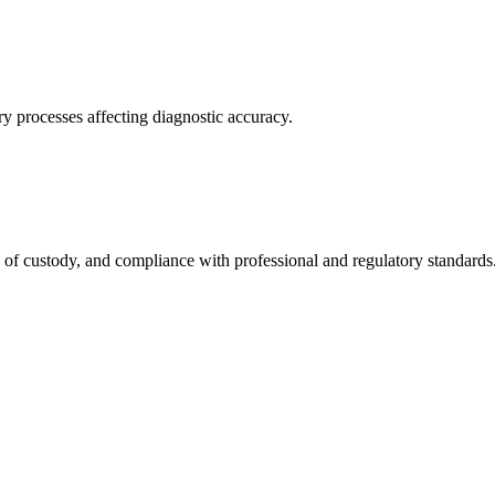
ry processes affecting diagnostic accuracy.
n of custody, and compliance with professional and regulatory standards