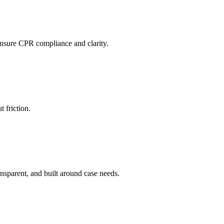
ensure CPR compliance and clarity.
 friction.
ransparent, and built around case needs.