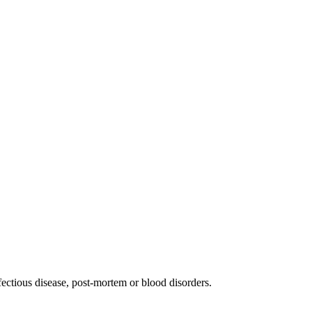
fectious disease, post-mortem or blood disorders.