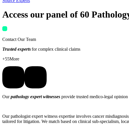
Source Experts
Access our panel of
60 Patholog
Contact Our Team
Trusted experts
for complex clinical claims
+
55
More
Our
pathology expert witnesses
provide trusted medico-legal opinion
Our pathologist expert witness expertise involves cancer misdiagnosis,
tailored for litigation. We match based on clinical sub-specialism, loc