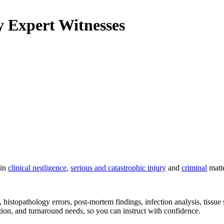
y
Expert Witnesses
 in
clinical negligence
,
serious and catastrophic injury
and
criminal
matte
 histopathology errors, post-mortem findings, infection analysis, tissu
ation, and turnaround needs, so you can instruct with confidence.