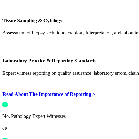
Tissue Sampling & Cytology
Assessment of biopsy technique, cytology interpretation, and laborato
Laboratory Practice & Reporting Standards
Expert witness reporting on quality assurance, laboratory errors, chai
Read About The Importance of Reporting >
No. Pathology Expert Witnesses
60