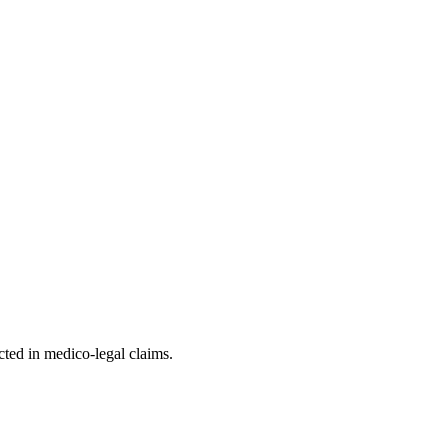
ted in medico-legal claims.