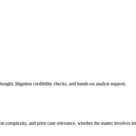
sight, litigation credibility checks, and hands-on analyst support.
ion complexity, and prior case relevance, whether the matter involves in