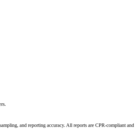
rs.
e sampling, and reporting accuracy. All reports are CPR-compliant and