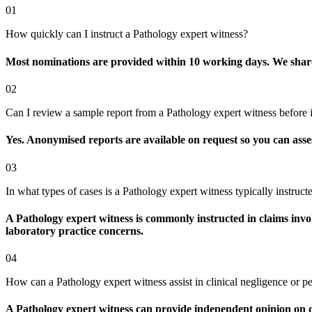
01
How quickly can I instruct a Pathology expert witness?
Most nominations are provided within 10 working days. We share av
02
Can I review a sample report from a Pathology expert witness before i
Yes. Anonymised reports are available on request so you can assess
03
In what types of cases is a Pathology expert witness typically instruct
A Pathology expert witness is commonly instructed in claims invol
laboratory practice concerns.
04
How can a Pathology expert witness assist in clinical negligence or pe
A Pathology expert witness can provide independent opinion on di