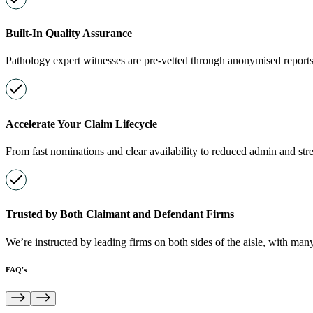
Built-In Quality Assurance
Pathology expert witnesses are pre-vetted through anonymised reports
Accelerate Your Claim Lifecycle
From fast nominations and clear availability to reduced admin and str
Trusted by Both Claimant and Defendant Firms
We’re instructed by leading firms on both sides of the aisle, with many
FAQ's