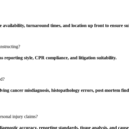
ailability, turnaround times, and location up front to ensure suit
nstructing?
 reporting style, CPR compliance, and litigation suitability.
ed?
ving cancer misdiagnosis, histopathology errors, post-mortem findi
rsonal injury claims?
agnostic accuracy, reporting standards, tissue analysis, and cause 