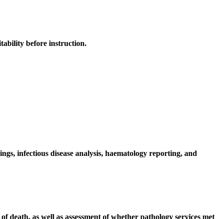
ability before instruction.
ngs, infectious disease analysis, haematology reporting, and
of death, as well as assessment of whether pathology services met