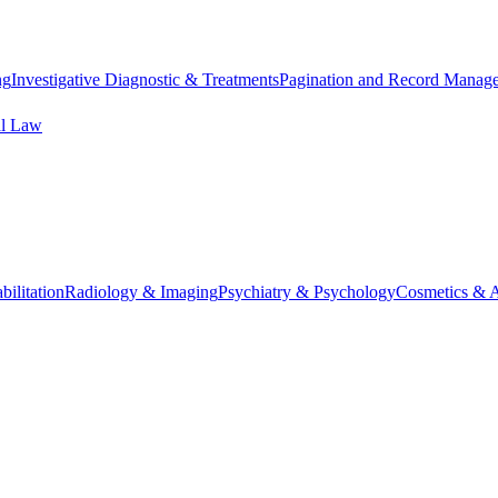
ng
Investigative Diagnostic & Treatments
Pagination and Record Manag
al Law
ilitation
Radiology & Imaging
Psychiatry & Psychology
Cosmetics & A