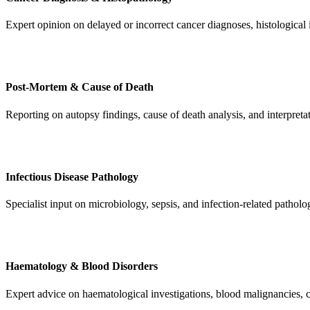
Expert opinion on delayed or incorrect cancer diagnoses, histological i
Post-Mortem & Cause of Death
Reporting on autopsy findings, cause of death analysis, and interpret
Infectious Disease Pathology
Specialist input on microbiology, sepsis, and infection-related pathol
Haematology & Blood Disorders
Expert advice on haematological investigations, blood malignancies, c