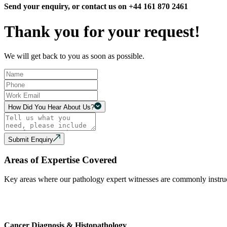
Send your enquiry, or contact us on +44 161 870 2461
Thank you for your request!
We will get back to you as soon as possible.
How Did You Hear About Us?
Submit Enquiry
Areas of Expertise Covered
Key areas where our pathology expert witnesses are commonly instruc
Cancer Diagnosis & Histopathology