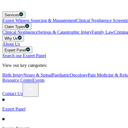
Services
Expert Witness Sourcing & Management
Clinical Negligence Screeni
Claim Types
Clinical Negligence
Serious & Catastrophic Injury
Family Law
Crimin
Why Us
About Us
Expert Panel
Search our Expert Panel
View our key categories:
Birth Injury
Neuro & Spinal
Paediatric
Oncology
Pain Medicine & Rehab
Resource Centre
Events
Contact Us
Expert Panel