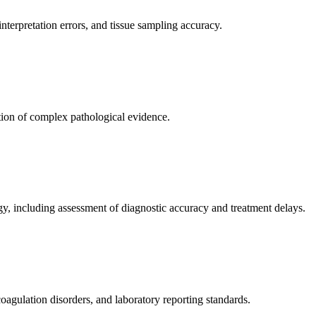
nterpretation errors, and tissue sampling accuracy.
ation of complex pathological evidence.
ogy, including assessment of diagnostic accuracy and treatment delays.
oagulation disorders, and laboratory reporting standards.