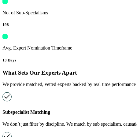
No. of Sub-Specialisms
198
Avg. Expert Nomination Timeframe
13 Days
What Sets Our Experts Apart
We provide matched, vetted experts backed by real-time performance in
Subspecialist Matching
We don’t just filter by discipline. We match by sub specialism, causat