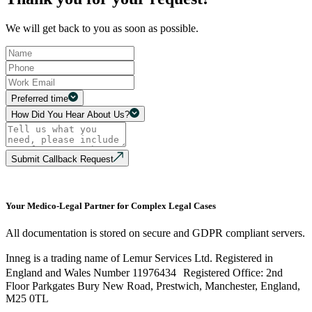
We will get back to you as soon as possible.
Preferred time
How Did You Hear About Us?
Submit Callback Request
Your Medico-Legal Partner for Complex Legal Cases
All documentation is stored on secure and GDPR compliant servers.
Inneg is a trading name of Lemur Services Ltd. Registered in
England and Wales Number 11976434 Registered Office: 2nd
Floor Parkgates Bury New Road, Prestwich, Manchester, England,
M25 0TL