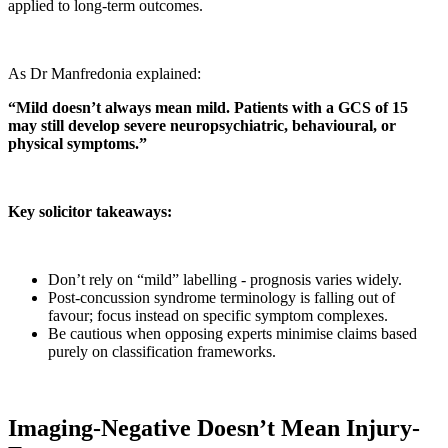
applied to long-term outcomes.
As Dr Manfredonia explained:
“Mild doesn’t always mean mild. Patients with a GCS of 15
may still develop severe neuropsychiatric, behavioural, or
physical symptoms.”
Key solicitor takeaways:
Don’t rely on “mild” labelling - prognosis varies widely.
Post-concussion syndrome terminology is falling out of
favour; focus instead on specific symptom complexes.
Be cautious when opposing experts minimise claims based
purely on classification frameworks.
Imaging-Negative Doesn’t Mean Injury-