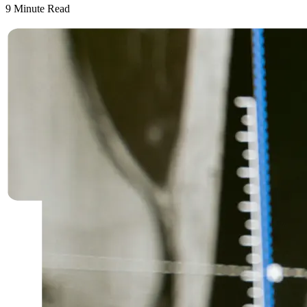
9
Minute Read