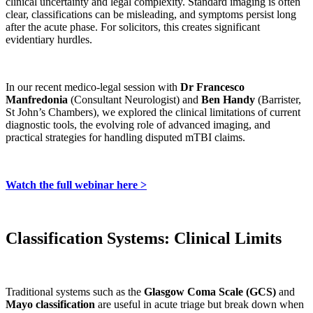
clinical uncertainty and legal complexity. Standard imaging is often
clear, classifications can be misleading, and symptoms persist long
after the acute phase. For solicitors, this creates significant
evidentiary hurdles.
In our recent medico-legal session with
Dr Francesco
Manfredonia
(Consultant Neurologist) and
Ben Handy
(Barrister,
St John’s Chambers), we explored the clinical limitations of current
diagnostic tools, the evolving role of advanced imaging, and
practical strategies for handling disputed mTBI claims.
Watch the full webinar here >
Classification Systems: Clinical Limits
Traditional systems such as the
Glasgow Coma Scale (GCS)
and
Mayo classification
are useful in acute triage but break down when