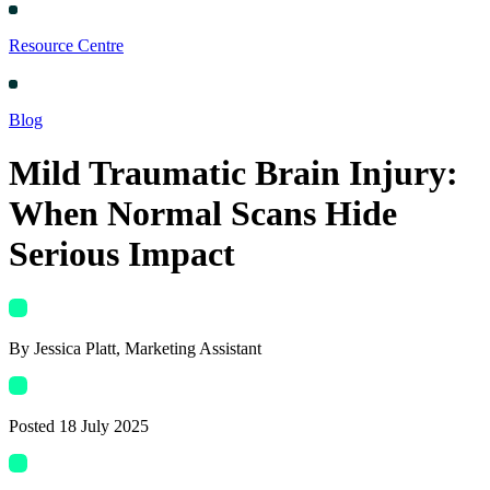
Resource Centre
Blog
Mild Traumatic Brain Injury:
When Normal Scans Hide
Serious Impact
By
Jessica Platt
, Marketing Assistant
Posted
18 July 2025