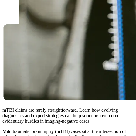
mTBI claims are rarely straightforward. Learn how evolving
diagnostics and expert strategies can help solicitors overcome
evidentiary hurdles in imaging-negative cases
Mild traumatic brain injury (mTBI) cases sit at the intersection of