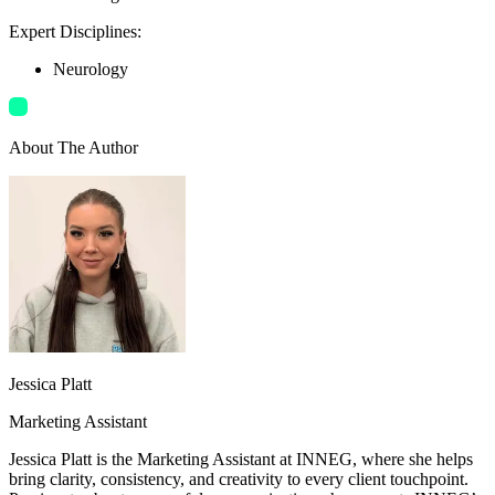
Expert Disciplines
:
Neurology
About The Author
Jessica Platt
Marketing Assistant
Jessica Platt is the Marketing Assistant at INNEG, where she helps
bring clarity, consistency, and creativity to every client touchpoint.