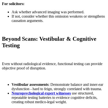
For solicitors:
Ask whether advanced imaging was performed.
If not, consider whether this omission weakens or strengthens
causation arguments.
Beyond Scans: Vestibular & Cognitive
Testing
Even without radiological evidence, functional testing can provide
objective proof of disruption.
Vestibular assessments
: Demonstrate balance and inner-ear
dysfunction - hard to feign, strongly correlated with trauma.
Neuropsychological expert witnesses
use structured,
repeatable testing batteries to evidence cognitive deficits,
creating robust medico-legal weight.