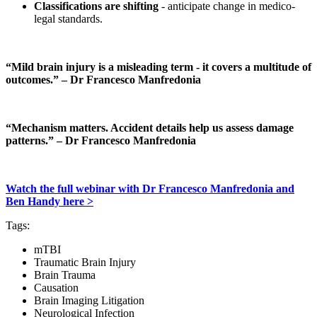
Classifications are shifting
- anticipate change in medico-
legal standards.
“Mild brain injury is a misleading term - it covers a multitude of
outcomes.” – Dr Francesco Manfredonia
“Mechanism matters. Accident details help us assess damage
patterns.” – Dr Francesco Manfredonia
Watch the full webinar with Dr Francesco Manfredonia and
Ben Handy here >
Tags
:
mTBI
Traumatic Brain Injury
Brain Trauma
Causation
Brain Imaging Litigation
Neurological Infection