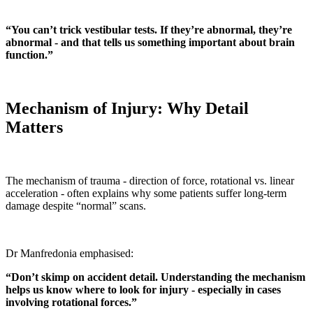
“You can’t trick vestibular tests. If they’re abnormal, they’re
abnormal - and that tells us something important about brain
function.”
Mechanism of Injury: Why Detail
Matters
The mechanism of trauma - direction of force, rotational vs. linear
acceleration - often explains why some patients suffer long-term
damage despite “normal” scans.
Dr Manfredonia emphasised:
“Don’t skimp on accident detail. Understanding the mechanism
helps us know where to look for injury - especially in cases
involving rotational forces.”