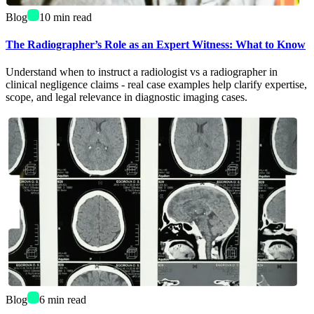
Blog
10
min read
The Radiographer’s Role as an Expert Witness: What to Know
Understand when to instruct a radiologist vs a radiographer in
clinical negligence claims - real case examples help clarify expertise,
scope, and legal relevance in diagnostic imaging cases.
Blog
6
min read