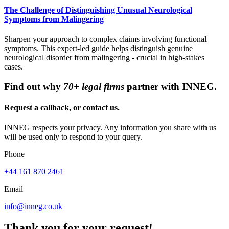
The Challenge of Distinguishing Unusual Neurological
Symptoms from Malingering
Sharpen your approach to complex claims involving functional
symptoms. This expert-led guide helps distinguish genuine
neurological disorder from malingering - crucial in high-stakes
cases.
Find out why
70+ legal firms
partner with INNEG.
Request a callback, or contact us.
INNEG respects your privacy. Any information you share with us
will be used only to respond to your query.
Phone
+44 161 870 2461
Email
info@inneg.co.uk
Thank you for your request!