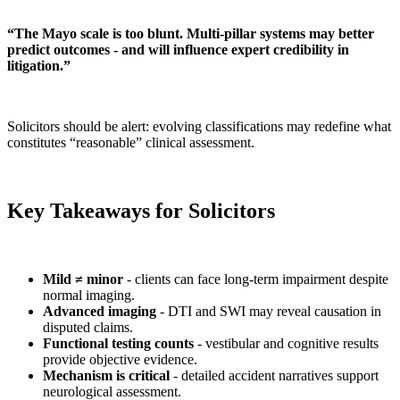
“The Mayo scale is too blunt. Multi-pillar systems may better
predict outcomes - and will influence expert credibility in
litigation.”
Solicitors should be alert: evolving classifications may redefine what
constitutes “reasonable” clinical assessment.
Key Takeaways for Solicitors
Mild ≠ minor
- clients can face long-term impairment despite
normal imaging.
Advanced imaging
- DTI and SWI may reveal causation in
disputed claims.
Functional testing counts
- vestibular and cognitive results
provide objective evidence.
Mechanism is critical
- detailed accident narratives support
neurological assessment.