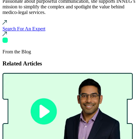
Passionate about purposeful communication, she supports INNEG’s
mission to simplify the complex and spotlight the value behind
medico-legal services.
Search For An Expert
From the Blog
Related Articles