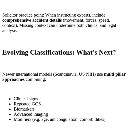
Solicitor practice point: When instructing experts, include
comprehensive accident details
(movement, forces, speed,
context). Missing context can undermine both clinical and legal
analysis.
Evolving Classifications: What’s Next?
Newer international models (Scandinavia, US NIH) use
multi-pillar
approaches
combining:
Clinical signs
Repeated GCS
Biomarkers
Advanced imaging
Modifiers (e.g. age, anticoagulation, comorbidities)