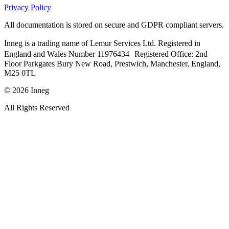
Privacy Policy
All documentation is stored on secure and GDPR compliant servers.
Inneg is a trading name of Lemur Services Ltd. Registered in
England and Wales Number 11976434 Registered Office: 2nd
Floor Parkgates Bury New Road, Prestwich, Manchester, England,
M25 0TL
©
2026
Inneg
All Rights Reserved