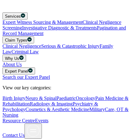
Services
Expert Witness Sourcing & Management
Clinical Negligence
Screening
Investigative Diagnostic & Treatments
Pagination and
Record Management
Claim Types
Clinical Negligence
Serious & Catastrophic Injury
Family
Law
Criminal Law
Why Us
About Us
Expert Panel
Search our Expert Panel
View our key categories:
Birth Injury
Neuro & Spinal
Paediatric
Oncology
Pain Medicine &
Rehabilitation
Radiology & Imaging
Psychiatry &
Psychology
Cosmetics & Aesthetic Medicine
Military
Care, OT &
Nursing
Resource Centre
Events
Contact Us