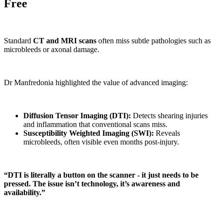
Free
Standard
CT and MRI scans
often miss subtle pathologies such as
microbleeds or axonal damage.
Dr Manfredonia highlighted the value of advanced imaging:
Diffusion Tensor Imaging (DTI):
Detects shearing injuries
and inflammation that conventional scans miss.
Susceptibility Weighted Imaging (SWI):
Reveals
microbleeds, often visible even months post-injury.
“DTI is literally a button on the scanner - it just needs to be
pressed. The issue isn’t technology, it’s awareness and
availability.”