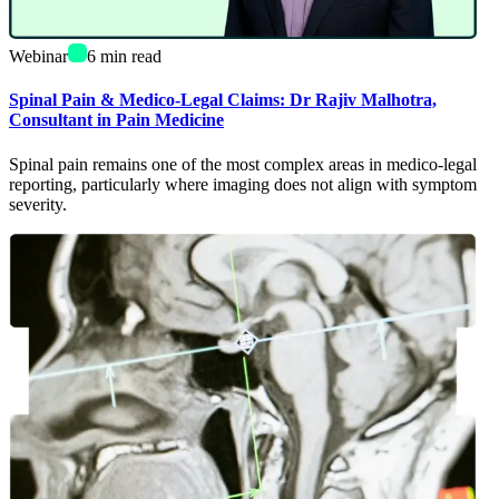
Webinar
6
min read
Spinal Pain & Medico-Legal Claims: Dr Rajiv Malhotra,
Consultant in Pain Medicine
Spinal pain remains one of the most complex areas in medico-legal
reporting, particularly where imaging does not align with symptom
severity.