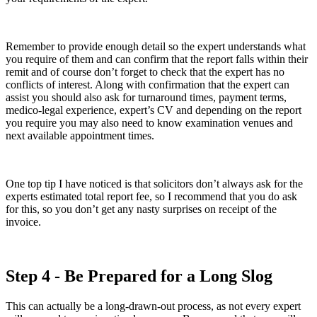
Remember to provide enough detail so the expert understands what
you require of them and can confirm that the report falls within their
remit and of course don’t forget to check that the expert has no
conflicts of interest. Along with confirmation that the expert can
assist you should also ask for turnaround times, payment terms,
medico-legal experience, expert’s CV and depending on the report
you require you may also need to know examination venues and
next available appointment times.
One top tip I have noticed is that solicitors don’t always ask for the
experts estimated total report fee, so I recommend that you do ask
for this, so you don’t get any nasty surprises on receipt of the
invoice.
Step 4 - Be Prepared for a Long Slog
This can actually be a long-drawn-out process, as not every expert