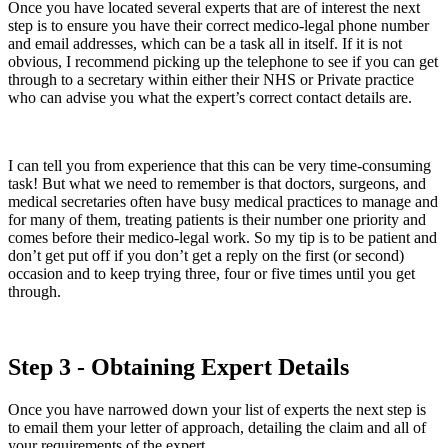
Once you have located several experts that are of interest the next
step is to ensure you have their correct medico-legal phone number
and email addresses, which can be a task all in itself. If it is not
obvious, I recommend picking up the telephone to see if you can get
through to a secretary within either their NHS or Private practice
who can advise you what the expert’s correct contact details are.
I can tell you from experience that this can be very time-consuming
task! But what we need to remember is that doctors, surgeons, and
medical secretaries often have busy medical practices to manage and
for many of them, treating patients is their number one priority and
comes before their medico-legal work. So my tip is to be patient and
don’t get put off if you don’t get a reply on the first (or second)
occasion and to keep trying three, four or five times until you get
through.
Step 3 - Obtaining Expert Details
Once you have narrowed down your list of experts the next step is
to email them your letter of approach, detailing the claim and all of
your requirements of the expert.