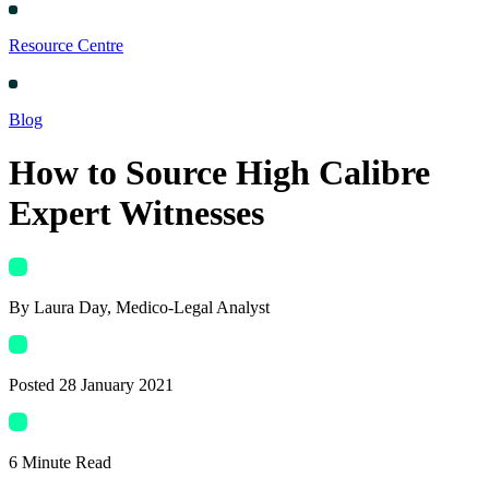
Resource Centre
Blog
How to Source High Calibre
Expert Witnesses
By
Laura Day
, Medico-Legal Analyst
Posted
28 January 2021
6
Minute Read