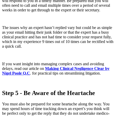
will respond to you in a timely manner. Be prepared that you will
often need to call and email multiple times over a period of several
weeks in order to get through to the expert or their secretary.
The issues why an expert hasn’t replied vary but could be as simple
as your email hitting their junk folder or that the expert has a busy
clinical practice and has not had time to consider your request fully,
which in my experience 9 times out of 10 times can be rectified with
a quick call.
If you want insight into managing complex cases and avoiding
delays, read our article on
Making Clinical Negligence Clear by
Nigel Poole Q.C
. for practical tips on streamlining litigation.
Step 5 - Be Aware of the Heartache
You must also be prepared for some heartache along the way. You
may spend hours of time tracking down an expert’s you think will
be perfect only to get the reply that they do not undertake medico-