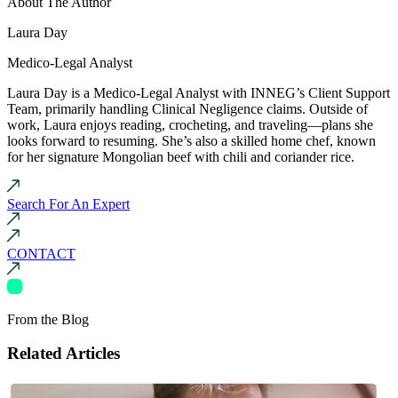
About The Author
Laura Day
Medico-Legal Analyst
Laura Day is a Medico-Legal Analyst with INNEG’s Client Support
Team, primarily handling Clinical Negligence claims. Outside of
work, Laura enjoys reading, crocheting, and traveling—plans she
looks forward to resuming. She’s also a skilled home chef, known
for her signature Mongolian beef with chili and coriander rice.
Search For An Expert
CONTACT
From the Blog
Related Articles