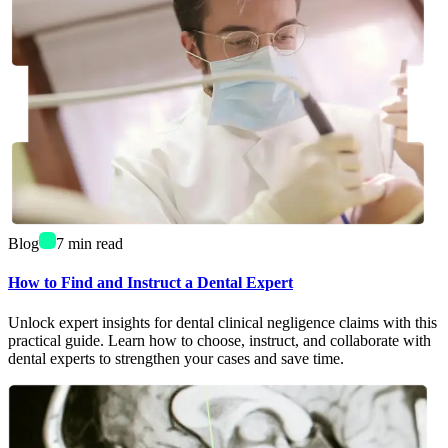
Blog
7
min read
How to Find and Instruct a Dental Expert
Unlock expert insights for dental clinical negligence claims with this
practical guide. Learn how to choose, instruct, and collaborate with
dental experts to strengthen your cases and save time.