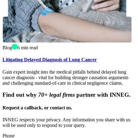
Blog
6
min read
Litigating Delayed Diagnosis of Lung Cancer
Gain expert insight into the medical pitfalls behind delayed lung
cancer diagnosis - vital for building stronger causation arguments
and challenging standard-of-care in clinical negligence claims.
Find out why
70+ legal firms
partner with INNEG.
Request a callback, or contact us.
INNEG respects your privacy. Any information you share with us
will be used only to respond to your query.
Phone