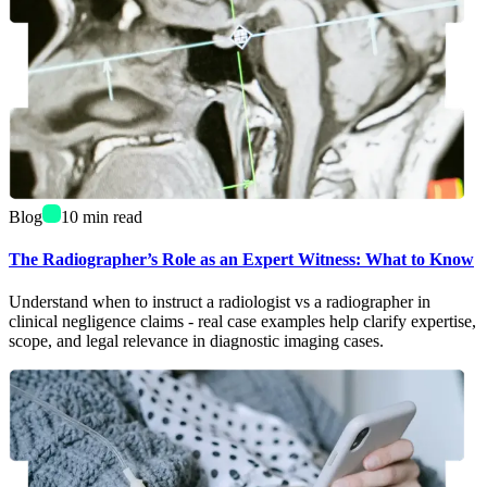
Blog
10
min read
The Radiographer’s Role as an Expert Witness: What to Know
Understand when to instruct a radiologist vs a radiographer in
clinical negligence claims - real case examples help clarify expertise,
scope, and legal relevance in diagnostic imaging cases.