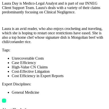
Laura Day is Medico-Legal Analyst and is part of our INNEG
Client Support Team. Laura's deals with a variety of their claims
predominantly focusing on Clinical Negligence.
Laura is an avid reader, who also enjoys crocheting and traveling,
which she is hoping to restart once restrictions have eased. She is
also a top home chef whose signature dish is Mongolian beef with
chili/coriander rice.
Tags
:
Unrecoverable Costs
Case Efficiency
High-Value CN Claims
Cost-Effective Litigation
Cost Efficiency in Expert Reports
Expert Disciplines
:
General Medicine