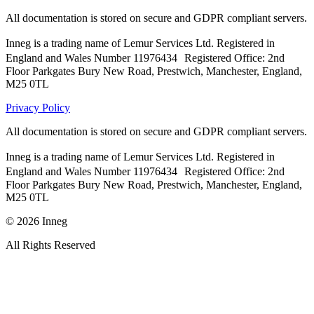
All documentation is stored on secure and GDPR compliant servers.
Inneg is a trading name of Lemur Services Ltd. Registered in
England and Wales Number 11976434 Registered Office: 2nd
Floor Parkgates Bury New Road, Prestwich, Manchester, England,
M25 0TL
Privacy Policy
All documentation is stored on secure and GDPR compliant servers.
Inneg is a trading name of Lemur Services Ltd. Registered in
England and Wales Number 11976434 Registered Office: 2nd
Floor Parkgates Bury New Road, Prestwich, Manchester, England,
M25 0TL
©
2026
Inneg
All Rights Reserved