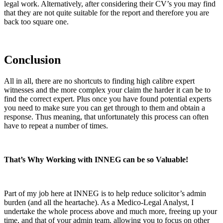
legal work. Alternatively, after considering their CV’s you may find
that they are not quite suitable for the report and therefore you are
back too square one.
Conclusion
All in all, there are no shortcuts to finding high calibre expert
witnesses and the more complex your claim the harder it can be to
find the correct expert. Plus once you have found potential experts
you need to make sure you can get through to them and obtain a
response. Thus meaning, that unfortunately this process can often
have to repeat a number of times.
That’s Why Working with INNEG can be so Valuable!
Part of my job here at INNEG is to help reduce solicitor’s admin
burden (and all the heartache). As a Medico-Legal Analyst, I
undertake the whole process above and much more, freeing up your
time, and that of your admin team, allowing you to focus on other