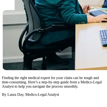
Finding the right medical expert for your claim can be tough and
time-consuming. Here’s a step-by-step guide from a Medico-Legal
Analyst to help you navigate the process smoothly.
By Laura Day, Medico-Legal Analyst