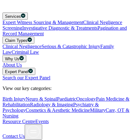
Services
Expert Witness Sourcing & Management
Clinical Negligence
Screening
Investigative Diagnostic & Treatments
Pagination and
Record Management
Claim Types
Clinical Negligence
Serious & Catastrophic Injury
Family
Law
Criminal Law
Why Us
About Us
Expert Panel
Search our Expert Panel
View our key categories:
Birth Injury
Neuro & Spinal
Paediatric
Oncology
Pain Medicine &
Rehabilitation
Radiology & Imaging
Psychiatry &
Psychology
Cosmetics & Aesthetic Medicine
Military
Care, OT &
Nursing
Resource Centre
Events
Contact Us