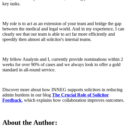
key tasks.
My role is to act as an extension of your team and bridge the gap
between the medical and legal world. And in my experience, I can
clearly see that our team is able to act far more efficiently and
speedily then almost all solicitor's internal teams.
My fellow Analysts and I, currently provide nominations within 2
weeks for over 90% of cases and we always look to offer a gold
standard in all-round service.
Discover more about how INNEG supports solicitors in reducing
admin burdens in our blog
The Crucial Role of Solicitor
Feedback
, which explains how collaboration improves outcomes.
About the Author: