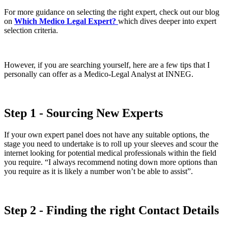
For more guidance on selecting the right expert, check out our blog
on
Which Medico Legal Expert?
which dives deeper into expert
selection criteria.
However, if you are searching yourself, here are a few tips that I
personally can offer as a Medico-Legal Analyst at INNEG.
Step 1 - Sourcing New Experts
If your own expert panel does not have any suitable options, the
stage you need to undertake is to roll up your sleeves and scour the
internet looking for potential medical professionals within the field
you require. “I always recommend noting down more options than
you require as it is likely a number won’t be able to assist”.
Step 2 - Finding the right Contact Details