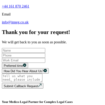
+44 161 870 2461
Email
info@inneg.co.uk
Thank you for your request!
We will get back to you as soon as possible.
Preferred time
How Did You Hear About Us?
Submit Callback Request
Your Medico-Legal Partner for Complex Legal Cases