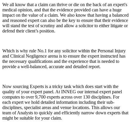
We all know that a claim can thrive or die on the back of an expert's
medical opinion, and that the evidence provided can have a huge
impact on the value of a claim. We also know that having a balanced
and reasoned expert can also be the key to ensure that their evidence
will stand the test of scrutiny and allow a solicitor to either litigate or
defend their client’s position.
Which is why rule No.1 for any solicitor within the Personal Injury
and Clinical Negligence arena is to ensure the expert instructed has
the necessary qualifications and the experience that is needed to
provide a well-balanced, accurate and detailed report.
Now sourcing Experts is a tricky task which does start with the
quality of your expert panel. At INNEG our internal expert panel
computes to over 9,700 experts across over 130 disciplines. For
each expert we hold detailed information including their sub-
disciplines, specialist areas and venue locations. This allows our
team of Analysts to quickly and efficiently narrow down experts that
might be suitable for your claim.