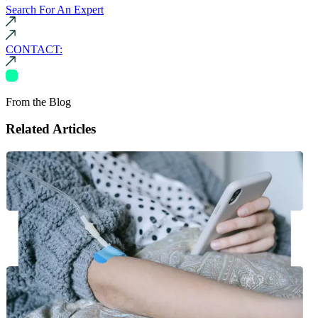
Search For An Expert
CONTACT:
From the Blog
Related Articles