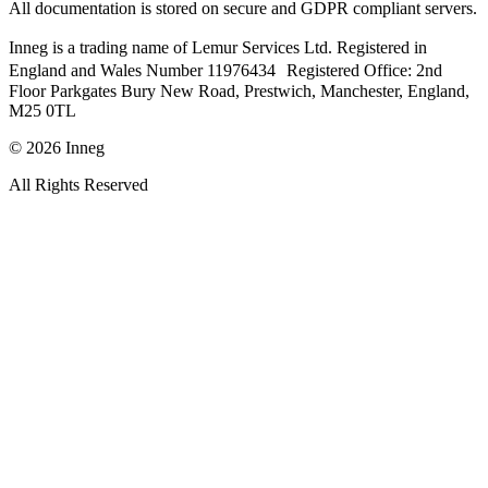
All documentation is stored on secure and GDPR compliant servers.
Inneg is a trading name of Lemur Services Ltd. Registered in
England and Wales Number 11976434 Registered Office: 2nd
Floor Parkgates Bury New Road, Prestwich, Manchester, England,
M25 0TL
©
2026
Inneg
All Rights Reserved