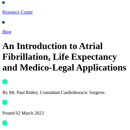
Resource Centre
Blog
An Introduction to Atrial
Fibrillation, Life Expectancy
and Medico-Legal Applications
By
Mr. Paul Ridley
, Consultant Cardiothoracic Surgeon
Posted
02 March 2023