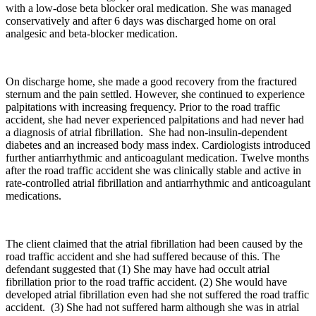
with a low-dose beta blocker oral medication. She was managed
conservatively and after 6 days was discharged home on oral
analgesic and beta-blocker medication.
On discharge home, she made a good recovery from the fractured
sternum and the pain settled. However, she continued to experience
palpitations with increasing frequency. Prior to the road traffic
accident, she had never experienced palpitations and had never had
a diagnosis of atrial fibrillation. She had non-insulin-dependent
diabetes and an increased body mass index. Cardiologists introduced
further antiarrhythmic and anticoagulant medication. Twelve months
after the road traffic accident she was clinically stable and active in
rate-controlled atrial fibrillation and antiarrhythmic and anticoagulant
medications.
The client claimed that the atrial fibrillation had been caused by the
road traffic accident and she had suffered because of this. The
defendant suggested that (1) She may have had occult atrial
fibrillation prior to the road traffic accident. (2) She would have
developed atrial fibrillation even had she not suffered the road traffic
accident. (3) She had not suffered harm although she was in atrial