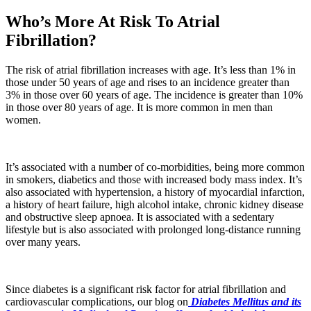
Who’s More At Risk To Atrial
Fibrillation?
The risk of atrial fibrillation increases with age. It’s less than 1% in
those under 50 years of age and rises to an incidence greater than
3% in those over 60 years of age. The incidence is greater than 10%
in those over 80 years of age. It is more common in men than
women.
It’s associated with a number of co-morbidities, being more common
in smokers, diabetics and those with increased body mass index. It’s
also associated with hypertension, a history of myocardial infarction,
a history of heart failure, high alcohol intake, chronic kidney disease
and obstructive sleep apnoea. It is associated with a sedentary
lifestyle but is also associated with prolonged long-distance running
over many years.
Since diabetes is a significant risk factor for atrial fibrillation and
cardiovascular complications, our blog on
Diabetes Mellitus and its