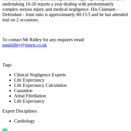
undertaking 10-20 reports a year dealing with predominately
complex serious injury and medical negligence. His Claimant -
Defendant - Joint ratio is approximately 80:15:5 and he has attended
trial on 2 occasions.
To contact Mr Ridley for any enquires email
paulridley@inneg.co.uk
Tags
:
Clinical Negligence Experts
Life Expectancy
Life Expectancy Calculation
Causation
Atrial Fibrillation
Life Expectancy
Expert Disciplines
:
Cardiology