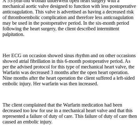
A 55-year-old woman underwent open heart surgery with a
mechanical aortic valve designed to function with less postoperative
anticoagulation. This valve is advertised as having a decreased risk
of thromboembolic complication and therefore less anticoagulation
may be used in the postoperative period. In the six-month period
following the heart surgery, the client described intermittent
palpitation.
Her ECG on occasion showed sinus rhythm and on other occasions
showed atrial fibrillation in this 6-month postoperative period. As
per the advised protocol for this type of mechanical heart valve, the
Warfarin was decreased 3 months after the open heart operation.
Nine months after the heart operation the client suffered a left-sided
embolic injury. Her warfarin was then increased.
The client complained that the Warfarin medication had been
decreased too low for use in a mechanical heart valve and that this
represented a failure of duty of care. This failure of duty of care then
caused an embolic injury.