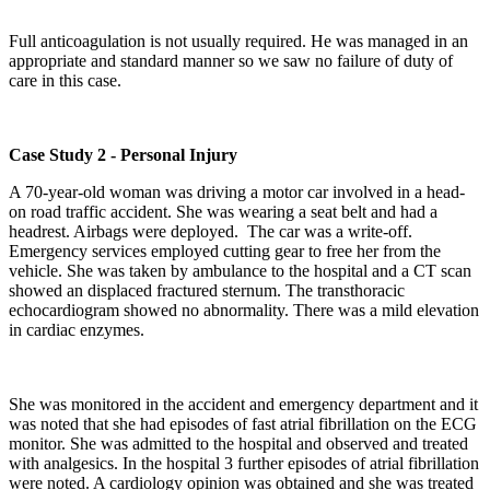
Full anticoagulation is not usually required. He was managed in an
appropriate and standard manner so we saw no failure of duty of
care in this case.
Case Study 2 - Personal Injury
A 70-year-old woman was driving a motor car involved in a head-
on road traffic accident. She was wearing a seat belt and had a
headrest. Airbags were deployed. The car was a write-off.
Emergency services employed cutting gear to free her from the
vehicle. She was taken by ambulance to the hospital and a CT scan
showed an displaced fractured sternum. The transthoracic
echocardiogram showed no abnormality. There was a mild elevation
in cardiac enzymes.
She was monitored in the accident and emergency department and it
was noted that she had episodes of fast atrial fibrillation on the ECG
monitor. She was admitted to the hospital and observed and treated
with analgesics. In the hospital 3 further episodes of atrial fibrillation
were noted. A cardiology opinion was obtained and she was treated