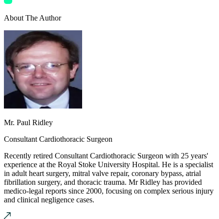
About The Author
Mr. Paul Ridley
Consultant Cardiothoracic Surgeon
Recently retired Consultant Cardiothoracic Surgeon with 25 years'
experience at the Royal Stoke University Hospital. He is a specialist
in adult heart surgery, mitral valve repair, coronary bypass, atrial
fibrillation surgery, and thoracic trauma. Mr Ridley has provided
medico-legal reports since 2000, focusing on complex serious injury
and clinical negligence cases.