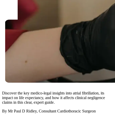
Discover the key medico-legal insights into atrial fibrillation, its
impact on life expectancy, and how it affects clinical negligence
claims in this clear, expert guide.
By Mr Paul D Ridley, Consultant Cardiothoracic Surgeon