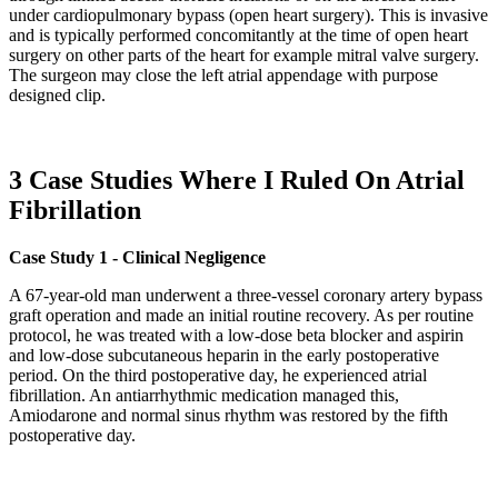
under cardiopulmonary bypass (open heart surgery). This is invasive
and is typically performed concomitantly at the time of open heart
surgery on other parts of the heart for example mitral valve surgery.
The surgeon may close the left atrial appendage with purpose
designed clip.
3 Case Studies Where I Ruled On Atrial
Fibrillation
Case Study 1 - Clinical Negligence
A 67-year-old man underwent a three-vessel coronary artery bypass
graft operation and made an initial routine recovery. As per routine
protocol, he was treated with a low-dose beta blocker and aspirin
and low-dose subcutaneous heparin in the early postoperative
period. On the third postoperative day, he experienced atrial
fibrillation. An antiarrhythmic medication managed this,
Amiodarone and normal sinus rhythm was restored by the fifth
postoperative day.