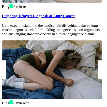
Blog
6
min read
Litigating Delayed Diagnosis of Lung Cancer
Gain expert insight into the medical pitfalls behind delayed lung
cancer diagnosis - vital for building stronger causation arguments
and challenging standard-of-care in clinical negligence claims.
Blog
6
min read