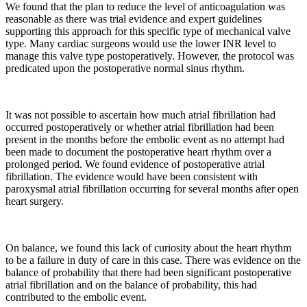
We found that the plan to reduce the level of anticoagulation was
reasonable as there was trial evidence and expert guidelines
supporting this approach for this specific type of mechanical valve
type. Many cardiac surgeons would use the lower INR level to
manage this valve type postoperatively. However, the protocol was
predicated upon the postoperative normal sinus rhythm.
It was not possible to ascertain how much atrial fibrillation had
occurred postoperatively or whether atrial fibrillation had been
present in the months before the embolic event as no attempt had
been made to document the postoperative heart rhythm over a
prolonged period. We found evidence of postoperative atrial
fibrillation. The evidence would have been consistent with
paroxysmal atrial fibrillation occurring for several months after open
heart surgery.
On balance, we found this lack of curiosity about the heart rhythm
to be a failure in duty of care in this case. There was evidence on the
balance of probability that there had been significant postoperative
atrial fibrillation and on the balance of probability, this had
contributed to the embolic event.