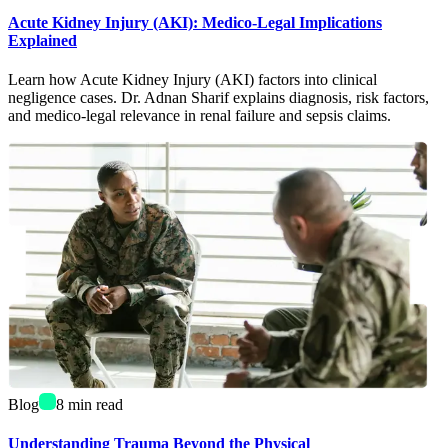
Acute Kidney Injury (AKI): Medico-Legal Implications
Explained
Learn how Acute Kidney Injury (AKI) factors into clinical
negligence cases. Dr. Adnan Sharif explains diagnosis, risk factors,
and medico-legal relevance in renal failure and sepsis claims.
Blog
8
min read
Understanding Trauma Beyond the Physical