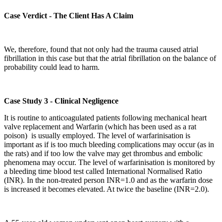
Case Verdict - The Client Has A Claim
We, therefore, found that not only had the trauma caused atrial
fibrillation in this case but that the atrial fibrillation on the balance of
probability could lead to harm.
Case Study 3 - Clinical Negligence
It is routine to anticoagulated patients following mechanical heart
valve replacement and Warfarin (which has been used as a rat
poison) is usually employed. The level of warfarinisation is
important as if is too much bleeding complications may occur (as in
the rats) and if too low the valve may get thrombus and embolic
phenomena may occur. The level of warfarinisation is monitored by
a bleeding time blood test called International Normalised Ratio
(INR). In the non-treated person INR=1.0 and as the warfarin dose
is increased it becomes elevated. At twice the baseline (INR=2.0).