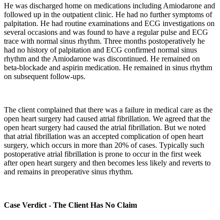
He was discharged home on medications including Amiodarone and
followed up in the outpatient clinic. He had no further symptoms of
palpitation. He had routine examinations and ECG investigations on
several occasions and was found to have a regular pulse and ECG
trace with normal sinus rhythm. Three months postoperatively he
had no history of palpitation and ECG confirmed normal sinus
rhythm and the Amiodarone was discontinued. He remained on
beta-blockade and aspirin medication. He remained in sinus rhythm
on subsequent follow-ups.
The client complained that there was a failure in medical care as the
open heart surgery had caused atrial fibrillation. We agreed that the
open heart surgery had caused the atrial fibrillation. But we noted
that atrial fibrillation was an accepted complication of open heart
surgery, which occurs in more than 20% of cases. Typically such
postoperative atrial fibrillation is prone to occur in the first week
after open heart surgery and then becomes less likely and reverts to
and remains in preoperative sinus rhythm.
Case Verdict - The Client Has No Claim