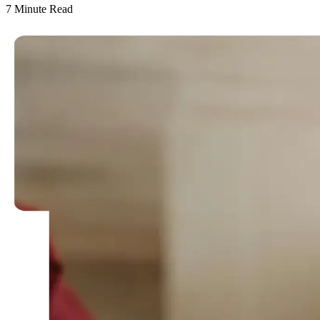
7
Minute Read