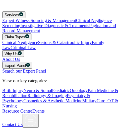
Services
Expert Witness Sourcing & Management
Clinical Negligence
Screening
Investigative Diagnostic & Treatments
Pagination and
Record Management
Claim Types
Clinical Negligence
Serious & Catastrophic Injury
Family
Law
Criminal Law
Why Us
About Us
Expert Panel
Search our Expert Panel
View our key categories:
Birth Injury
Neuro & Spinal
Paediatric
Oncology
Pain Medicine &
Rehabilitation
Radiology & Imaging
Psychiatry &
Psychology
Cosmetics & Aesthetic Medicine
Military
Care, OT &
Nursing
Resource Centre
Events
Contact Us