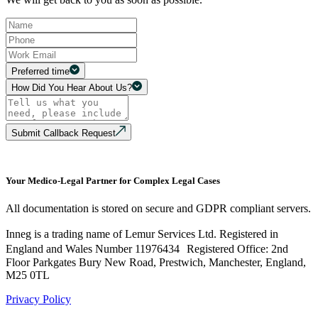
Preferred time
How Did You Hear About Us?
Submit Callback Request
Your Medico-Legal Partner for Complex Legal Cases
All documentation is stored on secure and GDPR compliant servers.
Inneg is a trading name of Lemur Services Ltd. Registered in
England and Wales Number 11976434 Registered Office: 2nd
Floor Parkgates Bury New Road, Prestwich, Manchester, England,
M25 0TL
Privacy Policy