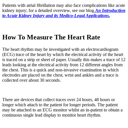
Patients with atrial fibrillation may also face complications like acute
kidney injury; for a detailed overview, see our blog
An Introduction
to Acute Kidney Injury and its Medico-Legal Applications
.
How To Measure The Heart Rate
The heart rhythm may be investigated with an electrocardiogram
(ECG) trace of the heart by which the electrical activity of the heart
is traced on a strip or sheet of paper. Usually this makes a trace of 12
leads looking at the electrical activity from 12 different angles from
the chest. This is a quick and non-invasive examination in which
electrodes are placed on the chest, wrist and ankles and a trace is
collected over about 30 seconds.
There are devices that collect traces over 24 hours, 48 hours or
longer which attach to the patient for longer periods. The patient
may be attached to an ECG monitor whilst an in-patient to obtain a
continuous single lead display to monitor heart rhythm.