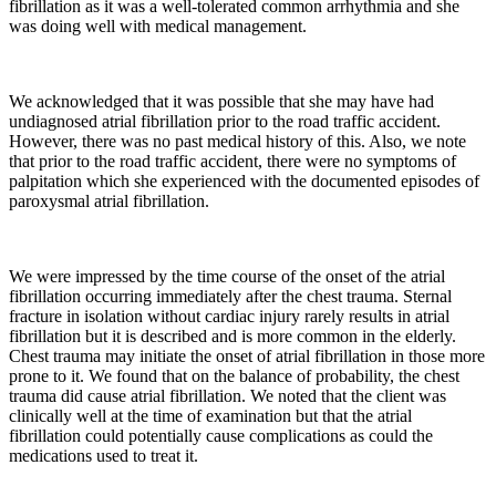
fibrillation as it was a well-tolerated common arrhythmia and she
was doing well with medical management.
We acknowledged that it was possible that she may have had
undiagnosed atrial fibrillation prior to the road traffic accident.
However, there was no past medical history of this. Also, we note
that prior to the road traffic accident, there were no symptoms of
palpitation which she experienced with the documented episodes of
paroxysmal atrial fibrillation.
We were impressed by the time course of the onset of the atrial
fibrillation occurring immediately after the chest trauma. Sternal
fracture in isolation without cardiac injury rarely results in atrial
fibrillation but it is described and is more common in the elderly.
Chest trauma may initiate the onset of atrial fibrillation in those more
prone to it. We found that on the balance of probability, the chest
trauma did cause atrial fibrillation. We noted that the client was
clinically well at the time of examination but that the atrial
fibrillation could potentially cause complications as could the
medications used to treat it.