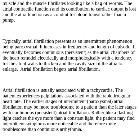
muscle and the muscle fibrillates looking like a bag of worms. The
atrial contractile function and its contribution to cardiac output is lost
and the atria function as a conduit for blood transit rather than a
pump.
Typically, atrial fibrillation presents as an intermittent phenomenon
being paroxysmal. It increases in frequency and length of episode. It
eventually becomes continuous (persistent) as the atrial chambers of
the heart remodel electrically and morphologically with a tendency
for the atrial walls to thicken and the cavity size of the atria to
enlarge. Atrial fibrillation begets atrial fibrillation.
Atrial fibrillation is usually associated with a tachycardia. The
patient experiences palpitations associated with the rapid irregular
heart rate. The earlier stages of intermittent (paroxysmal) atrial
fibrillation may be more troublesome to a patient than the later stages
with continuous (persistent) atrial fibrillation. Rather like a flashing
light catches the eye more than a constant light, the patient may find
intermittent symptoms more noticeable and therefore more
troublesome than continuous arrhythmia.