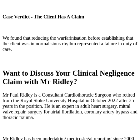
Case Verdict - The Client Has A Claim
We found that reducing the warfarinisation before establishing that
the client was in normal sinus rhythm represented a failure in duty of
care.
Want to Discuss Your Clinical Negligence
Claim with Mr Ridley?
Mr Paul Ridley is a Consultant Cardiothoracic Surgeon who retired
from the Royal Stoke University Hospital in October 2022 after 25
years in the position. He is an expert in adult heart surgery, mitral
valve repair, surgery for atrial fibrillation, coronary artery bypass and
thoracic trauma.
Mr Ridley has been undertaking medico-legal reporting since 2000