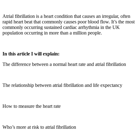
Atrial fibrillation is a heart condition that causes an irregular, often
rapid heart beat that commonly causes poor blood flow. It’s the most
commonly occurring sustained cardiac arrhythmia in the UK
population occurring in more than a million people.
In this article I will explain:
The difference between a normal heart rate and atrial fibrillation
The relationship between atrial fibrillation and life expectancy
How to measure the heart rate
Who’s more at risk to atrial fibrillation