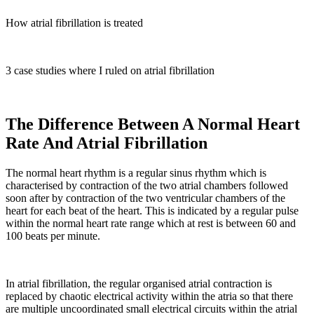
How atrial fibrillation is treated
3 case studies where I ruled on atrial fibrillation
The Difference Between A Normal Heart
Rate And Atrial Fibrillation
The normal heart rhythm is a regular sinus rhythm which is
characterised by contraction of the two atrial chambers followed
soon after by contraction of the two ventricular chambers of the
heart for each beat of the heart. This is indicated by a regular pulse
within the normal heart rate range which at rest is between 60 and
100 beats per minute.
In atrial fibrillation, the regular organised atrial contraction is
replaced by chaotic electrical activity within the atria so that there
are multiple uncoordinated small electrical circuits within the atrial