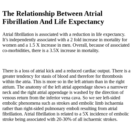
The Relationship Between Atrial
Fibrillation And Life Expectancy
Atrial fibrillation is associated with a reduction in life expectancy.
It’s independently associated with a 2 fold increase in mortality for
women and a 1.5 X increase in men. Overall, because of associated
co-morbidities, there is a 3.5X increase in mortality.
There is a loss of atrial kick and a reduced cardiac output. There is a
greater tendency for stasis of blood and therefore for thrombosis
within the atria. This is more so in the left atrium than in the right
atrium. The anatomy of the left atrial appendage shows a narrower
neck and the right atrial appendage is washed by the direction of
venous return from the inferior vena cava. So we see left-sided
embolic phenomena such as strokes and embolic limb ischaemia
rather than right-sided pulmonary emboli resulting from atrial
fibrillation. Atrial fibrillation is related to a 5X incidence of embolic
stroke being associated with 20-30% of all ischaemic strokes.