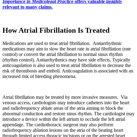
Importance in Medicolegal Practice
offers valuable insights
relevant to many claims.
How Atrial Fibrillation Is Treated
Medications are used to treat atrial fibrillation. Antiarrhythmic
medications may aim to slow the heart rate in atrial fibrillation (rate
control) or convert the atrial fibrillation to normal sinus rhythm
(rhythm control). Antiarrhythmics may have side effects. Typically
anticoagulation is also used to treat atrial fibrillation to decrease the
risk of thrombosis and emboli. Anticoagulation is associated with an
increased risk of bleeding phenomena.
Atrial fibrillation may be treated by more invasive measures. Via
venous access, cardiologists may introduce catheters into the heart
and radiofrequency ablate areas of the atria aiming to block the
abnormal conduction and restore sinus rhythm. The cardiologist may
introduce a device within the left atrium to occlude the left atrial
appendage. The cardiothoracic surgeon may also perform
radiofrequency ablation lesions on the atria of the beating heart
through limited access thoracic incisions or on the arrested heart