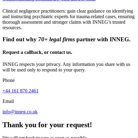
Clinical negligence practitioners: gain clear guidance on identifying
and instructing psychiatric experts for trauma-related cases, ensuring
thorough assessment and stronger claims with INNEG’s trusted
resources.
Find out why
70+ legal firms
partner with INNEG.
Request a callback, or contact us.
INNEG respects your privacy. Any information you share with us
will be used only to respond to your query.
Phone
+44 161 870 2461
Email
info@inneg.co.uk
Thank you for your request!
We will get back to you as soon as possible.