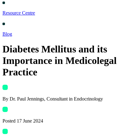
Resource Centre
Blog
Diabetes Mellitus and its
Importance in Medicolegal
Practice
By
Dr. Paul Jennings
, Consultant in Endocrinology
Posted
17 June 2024