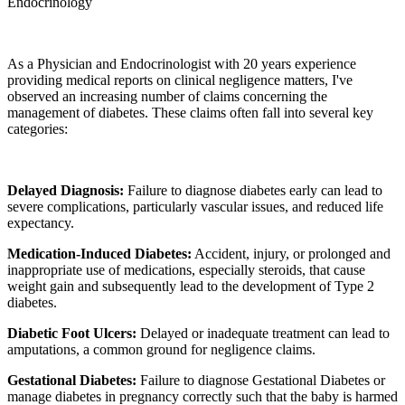
Endocrinology
As a Physician and Endocrinologist with 20 years experience
providing medical reports on clinical negligence matters, I've
observed an increasing number of claims concerning the
management of diabetes. These claims often fall into several key
categories:
Delayed Diagnosis:
Failure to diagnose diabetes early can lead to
severe complications, particularly vascular issues, and reduced life
expectancy.
Medication-Induced Diabetes:
Accident, injury, or prolonged and
inappropriate use of medications, especially steroids, that cause
weight gain and subsequently lead to the development of Type 2
diabetes.
Diabetic Foot Ulcers:
Delayed or inadequate treatment can lead to
amputations, a common ground for negligence claims.
Gestational Diabetes:
Failure to diagnose Gestational Diabetes or
manage diabetes in pregnancy correctly such that the baby is harmed