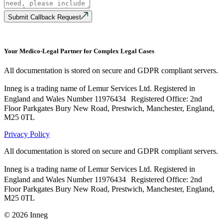
Submit Callback Request
Your Medico-Legal Partner for Complex Legal Cases
All documentation is stored on secure and GDPR compliant servers.
Inneg is a trading name of Lemur Services Ltd. Registered in
England and Wales Number 11976434 Registered Office: 2nd
Floor Parkgates Bury New Road, Prestwich, Manchester, England,
M25 0TL
Privacy Policy
All documentation is stored on secure and GDPR compliant servers.
Inneg is a trading name of Lemur Services Ltd. Registered in
England and Wales Number 11976434 Registered Office: 2nd
Floor Parkgates Bury New Road, Prestwich, Manchester, England,
M25 0TL
©
2026
Inneg