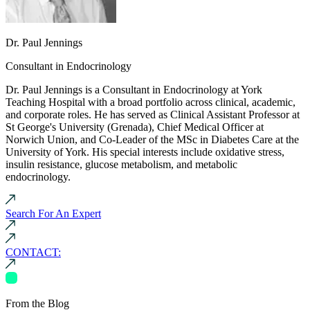
Dr. Paul Jennings
Consultant in Endocrinology
Dr. Paul Jennings is a Consultant in Endocrinology at York
Teaching Hospital with a broad portfolio across clinical, academic,
and corporate roles. He has served as Clinical Assistant Professor at
St George's University (Grenada), Chief Medical Officer at
Norwich Union, and Co-Leader of the MSc in Diabetes Care at the
University of York. His special interests include oxidative stress,
insulin resistance, glucose metabolism, and metabolic
endocrinology.
Search For An Expert
CONTACT:
From the Blog