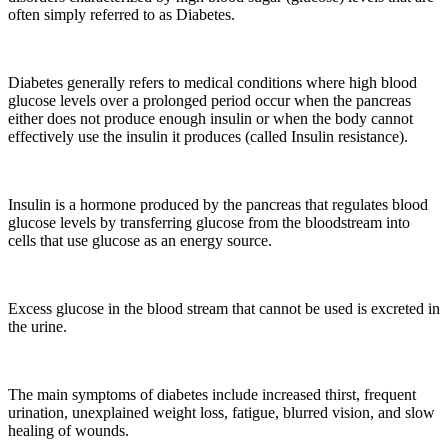
often simply referred to as Diabetes.
Diabetes generally refers to medical conditions where high blood
glucose levels over a prolonged period occur when the pancreas
either does not produce enough insulin or when the body cannot
effectively use the insulin it produces (called Insulin resistance).
Insulin is a hormone produced by the pancreas that regulates blood
glucose levels by transferring glucose from the bloodstream into
cells that use glucose as an energy source.
Excess glucose in the blood stream that cannot be used is excreted in
the urine.
The main symptoms of diabetes include increased thirst, frequent
urination, unexplained weight loss, fatigue, blurred vision, and slow
healing of wounds.