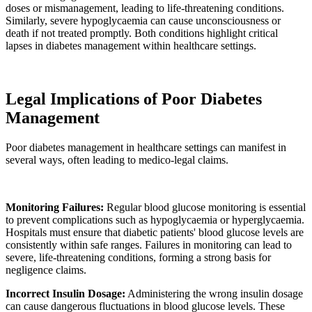
doses or mismanagement, leading to life-threatening conditions.
Similarly, severe hypoglycaemia can cause unconsciousness or
death if not treated promptly. Both conditions highlight critical
lapses in diabetes management within healthcare settings.
Legal Implications of Poor Diabetes
Management
Poor diabetes management in healthcare settings can manifest in
several ways, often leading to medico-legal claims.
Monitoring Failures:
Regular blood glucose monitoring is essential
to prevent complications such as hypoglycaemia or hyperglycaemia.
Hospitals must ensure that diabetic patients' blood glucose levels are
consistently within safe ranges. Failures in monitoring can lead to
severe, life-threatening conditions, forming a strong basis for
negligence claims.
Incorrect Insulin Dosage:
Administering the wrong insulin dosage
can cause dangerous fluctuations in blood glucose levels. These