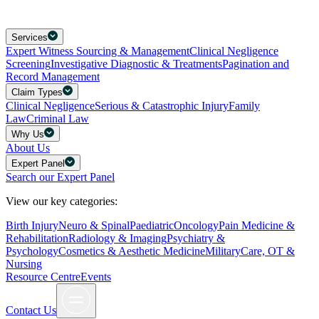
Services
Expert Witness Sourcing & Management
Clinical Negligence
Screening
Investigative Diagnostic & Treatments
Pagination and
Record Management
Claim Types
Clinical Negligence
Serious & Catastrophic Injury
Family
Law
Criminal Law
Why Us
About Us
Expert Panel
Search our Expert Panel
View our key categories:
Birth Injury
Neuro & Spinal
Paediatric
Oncology
Pain Medicine &
Rehabilitation
Radiology & Imaging
Psychiatry &
Psychology
Cosmetics & Aesthetic Medicine
Military
Care, OT &
Nursing
Resource Centre
Events
Contact Us