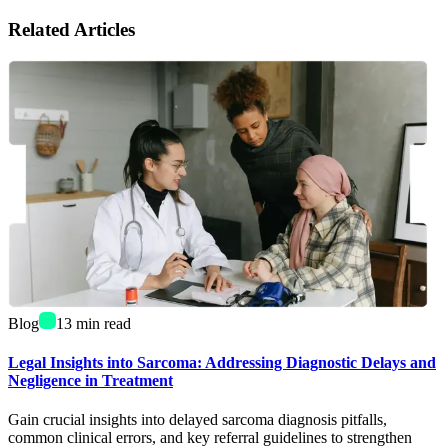
Related Articles
Blog
13
min read
Legal Insights into Sarcoma: Addressing Diagnostic Delays and
Negligence in Treatment
Gain crucial insights into delayed sarcoma diagnosis pitfalls,
common clinical errors, and key referral guidelines to strengthen