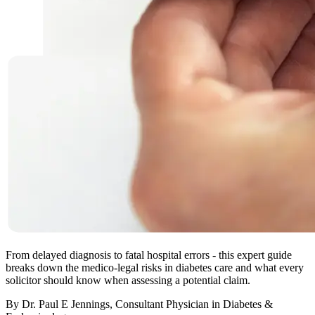
From delayed diagnosis to fatal hospital errors - this expert guide
breaks down the medico-legal risks in diabetes care and what every
solicitor should know when assessing a potential claim.
By Dr. Paul E Jennings, Consultant Physician in Diabetes &