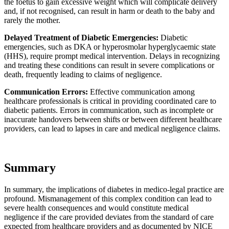
the foetus to gain excessive weight which will complicate delivery
and, if not recognised, can result in harm or death to the baby and
rarely the mother.
Delayed Treatment of Diabetic Emergencies:
Diabetic
emergencies, such as DKA or hyperosmolar hyperglycaemic state
(HHS), require prompt medical intervention. Delays in recognizing
and treating these conditions can result in severe complications or
death, frequently leading to claims of negligence.
Communication Errors:
Effective communication among
healthcare professionals is critical in providing coordinated care to
diabetic patients. Errors in communication, such as incomplete or
inaccurate handovers between shifts or between different healthcare
providers, can lead to lapses in care and medical negligence claims.
Summary
In summary, the implications of diabetes in medico-legal practice are
profound. Mismanagement of this complex condition can lead to
severe health consequences and would constitute medical
negligence if the care provided deviates from the standard of care
expected from healthcare providers and as documented by NICE