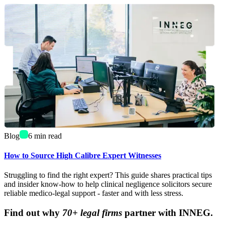
Blog
6
min read
How to Source High Calibre Expert Witnesses
Struggling to find the right expert? This guide shares practical tips
and insider know-how to help clinical negligence solicitors secure
reliable medico-legal support - faster and with less stress.
Find out why
70+ legal firms
partner with INNEG.