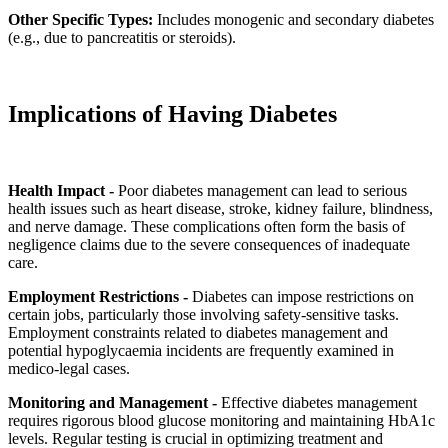
Other Specific Types:
Includes monogenic and secondary diabetes
(e.g., due to pancreatitis or steroids).
Implications of Having Diabetes
Health Impact -
Poor diabetes management can lead to serious
health issues such as heart disease, stroke, kidney failure, blindness,
and nerve damage. These complications often form the basis of
negligence claims due to the severe consequences of inadequate
care.
Employment Restrictions -
Diabetes can impose restrictions on
certain jobs, particularly those involving safety-sensitive tasks.
Employment constraints related to diabetes management and
potential hypoglycaemia incidents are frequently examined in
medico-legal cases.
Monitoring and Management -
Effective diabetes management
requires rigorous blood glucose monitoring and maintaining HbA1c
levels. Regular testing is crucial in optimizing treatment and