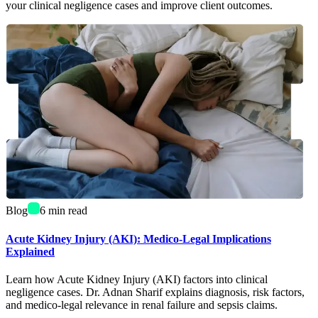
your clinical negligence cases and improve client outcomes.
Blog
6
min read
Acute Kidney Injury (AKI): Medico-Legal Implications
Explained
Learn how Acute Kidney Injury (AKI) factors into clinical
negligence cases. Dr. Adnan Sharif explains diagnosis, risk factors,
and medico-legal relevance in renal failure and sepsis claims.