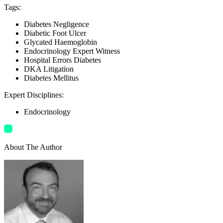
Tags
:
Diabetes Negligence
Diabetic Foot Ulcer
Glycated Haemoglobin
Endocrinology Expert Witness
Hospital Errors Diabetes
DKA Litigation
Diabetes Mellitus
Expert Disciplines
:
Endocrinology
About The Author