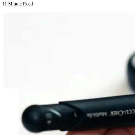
11
Minute Read