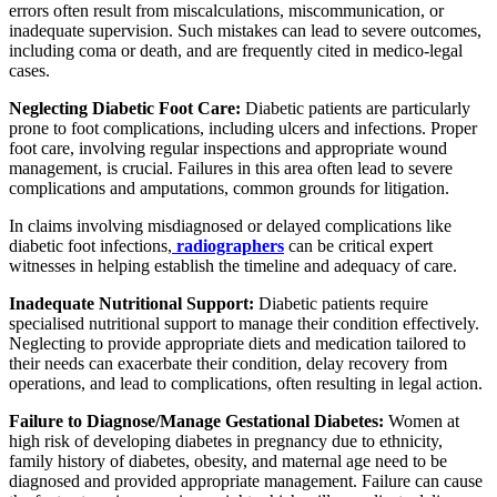
errors often result from miscalculations, miscommunication, or
inadequate supervision. Such mistakes can lead to severe outcomes,
including coma or death, and are frequently cited in medico-legal
cases.
Neglecting Diabetic Foot Care:
Diabetic patients are particularly
prone to foot complications, including ulcers and infections. Proper
foot care, involving regular inspections and appropriate wound
management, is crucial. Failures in this area often lead to severe
complications and amputations, common grounds for litigation.
In claims involving misdiagnosed or delayed complications like
diabetic foot infections,
radiographers
can be critical expert
witnesses in helping establish the timeline and adequacy of care.
Inadequate Nutritional Support:
Diabetic patients require
specialised nutritional support to manage their condition effectively.
Neglecting to provide appropriate diets and medication tailored to
their needs can exacerbate their condition, delay recovery from
operations, and lead to complications, often resulting in legal action.
Failure to Diagnose/Manage Gestational Diabetes:
Women at
high risk of developing diabetes in pregnancy due to ethnicity,
family history of diabetes, obesity, and maternal age need to be
diagnosed and provided appropriate management. Failure can cause