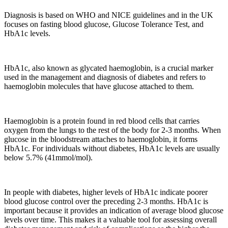
Diagnosis is based on WHO and NICE guidelines and in the UK
focuses on fasting blood glucose, Glucose Tolerance Test, and
HbA1c levels.
HbA1c, also known as glycated haemoglobin, is a crucial marker
used in the management and diagnosis of diabetes and refers to
haemoglobin molecules that have glucose attached to them.
Haemoglobin is a protein found in red blood cells that carries
oxygen from the lungs to the rest of the body for 2-3 months. When
glucose in the bloodstream attaches to haemoglobin, it forms
HbA1c. For individuals without diabetes, HbA1c levels are usually
below 5.7% (41mmol/mol).
In people with diabetes, higher levels of HbA1c indicate poorer
blood glucose control over the preceding 2-3 months. HbA1c is
important because it provides an indication of average blood glucose
levels over time. This makes it a valuable tool for assessing overall