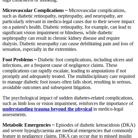
Microvascular Complications ~
Microvascular complications,
such as diabetic retinopathy, nephropathy, and neuropathy, are
particularly relevant in medico-legal cases due to their severe impact
on a patient's health. Diabetic retinopathy, for example, can lead to
significant vision impairment or blindness, while diabetic
nephropathy can result in chronic kidney disease and require
dialysis. Diabetic neuropathy can cause debilitating pain and loss of
sensation, especially in the extremities.
Foot Problems ~
Diabetic foot complications, including ulcers and
infections, are a frequent cause of negligence claims. These
complications can rapidly escalate, leading to amputations if not
promptly and adequately treated. The multidisciplinary care required
to manage diabetic foot issues often falls short, resulting in serious,
avoidable outcomes and subsequent litigation.
The psychological impact of sudden diabetes-related complications,
such as limb loss or vision impairment, reinforces the importance of
understanding trauma beyond the physical
in medico-legal
assessments.
Metabolic Emergencies ~
Episodes of diabetic ketoacidosis (DKA)
and severe hypoglycaemia are medical emergencies that commonly
feature in negligence claims. DKA can occur due to missed insulin