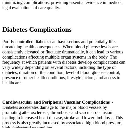
minimizing complications, providing essential evidence in medico-
legal evaluations of care quality.
Diabetes Complications
Poorly controlled diabetes can have serious and potentially life-
threatening health consequences. When blood glucose levels are
consistently elevated or fluctuate dramatically, it can lead to various
complications affecting multiple organ systems in the body. The
frequency at which patients with diabetes develop complications can
vary widely depending on several factors, including the type of
diabetes, duration of the condition, level of blood glucose control,
presence of other health conditions, lifestyle factors, and access to
healthcare.
Cardiovascular and Peripheral Vascular Complications ~
Diabetes accelerates damage to the major blood vessels by
promoting atherosclerosis, thrombosis and vascular occlusion
leading to increased heart disease, stroke and lower limb loss. This
process is also greatly increased by associated high blood pressure,
high cholesterol or smoking.