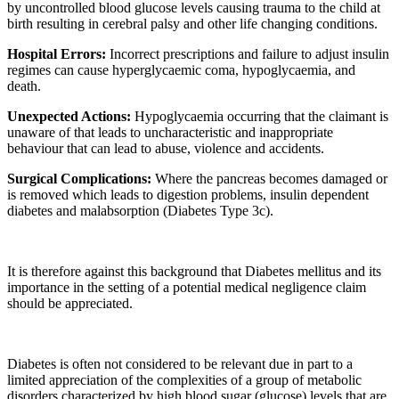
by uncontrolled blood glucose levels causing trauma to the child at
birth resulting in cerebral palsy and other life changing conditions.
Hospital Errors:
Incorrect prescriptions and failure to adjust insulin
regimes can cause hyperglycaemic coma, hypoglycaemia, and
death.
Unexpected Actions:
Hypoglycaemia occurring that the claimant is
unaware of that leads to uncharacteristic and inappropriate
behaviour that can lead to abuse, violence and accidents.
Surgical Complications:
Where the pancreas becomes damaged or
is removed which leads to digestion problems, insulin dependent
diabetes and malabsorption (Diabetes Type 3c).
It is therefore against this background that Diabetes mellitus and its
importance in the setting of a potential medical negligence claim
should be appreciated.
Diabetes is often not considered to be relevant due in part to a
limited appreciation of the complexities of a group of metabolic
disorders characterized by high blood sugar (glucose) levels that are