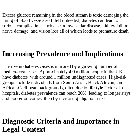
Excess glucose remaining in the blood stream is toxic damaging the
lining of blood vessels so If left untreated, diabetes can lead to
serious complications such as cardiovascular disease, kidney failure,
nerve damage, and vision loss all of which leads to premature death.
Increasing Prevalence and Implications
The rise in diabetes cases is mirrored by a growing number of
medico-legal cases. Approximately 4.9 million people in the UK
have diabetes, with around 1 million undiagnosed cases. High-risk
groups include individuals from South Asian, Black African, and
African-Caribbean backgrounds, often due to lifestyle factors. In
hospitals, diabetes prevalence can reach 20%, leading to longer stays
and poorer outcomes, thereby increasing litigation risks.
Diagnostic Criteria and Importance in
Legal Context