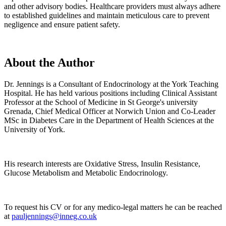
and other advisory bodies. Healthcare providers must always adhere
to established guidelines and maintain meticulous care to prevent
negligence and ensure patient safety.
About the Author
Dr. Jennings is a Consultant of Endocrinology at the York Teaching
Hospital. He has held various positions including Clinical Assistant
Professor at the School of Medicine in St George's university
Grenada, Chief Medical Officer at Norwich Union and Co-Leader
MSc in Diabetes Care in the Department of Health Sciences at the
University of York.
His research interests are Oxidative Stress, Insulin Resistance,
Glucose Metabolism and Metabolic Endocrinology.
To request his CV or for any medico-legal matters he can be reached
at
pauljennings@inneg.co.uk