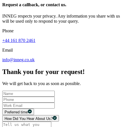
Request a callback, or contact us.
INNEG respects your privacy. Any information you share with us
will be used only to respond to your query.
Phone
+44 161 870 2461
Email
info@inneg.co.uk
Thank you for your request!
We will get back to you as soon as possible.
Preferred time
How Did You Hear About Us?