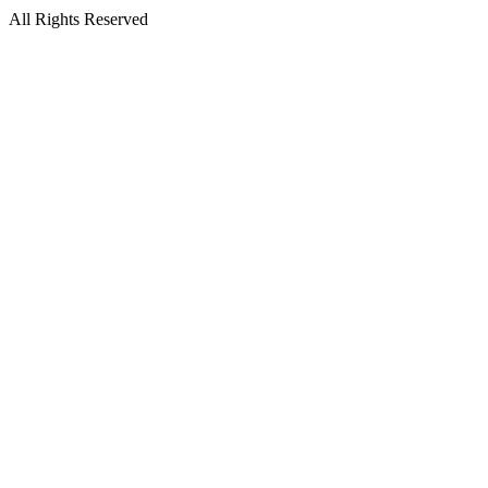
All Rights Reserved