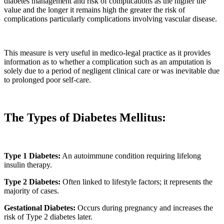
diabetes management and risk of complications as the higher the
value and the longer it remains high the greater the risk of
complications particularly complications involving vascular disease.
This measure is very useful in medico-legal practice as it provides
information as to whether a complication such as an amputation is
solely due to a period of negligent clinical care or was inevitable due
to prolonged poor self-care.
The Types of Diabetes Mellitus:
Type 1 Diabetes:
An autoimmune condition requiring lifelong
insulin therapy.
Type 2 Diabetes:
Often linked to lifestyle factors; it represents the
majority of cases.
Gestational Diabetes:
Occurs during pregnancy and increases the
risk of Type 2 diabetes later.