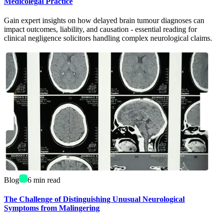
Medicolegal Practice
Gain expert insights on how delayed brain tumour diagnoses can
impact outcomes, liability, and causation - essential reading for
clinical negligence solicitors handling complex neurological claims.
Blog
6
min read
The Challenge of Distinguishing Unusual Neurological
Symptoms from Malingering