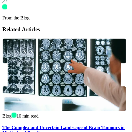
From the Blog
Related Articles
Blog
10
min read
The Complex and Uncertain Landscape of Brain Tumours in