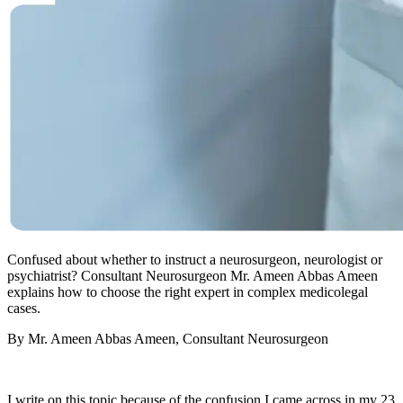
Confused about whether to instruct a neurosurgeon, neurologist or
psychiatrist? Consultant Neurosurgeon Mr. Ameen Abbas Ameen
explains how to choose the right expert in complex medicolegal
cases.
By Mr. Ameen Abbas Ameen, Consultant Neurosurgeon
I write on this topic because of the confusion I came across in my 23