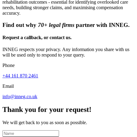
rehabilitation outcomes - essential for identifying overlooked care
needs, building stronger claims, and maximising compensation
accuracy.
Find out why
70+ legal firms
partner with INNEG.
Request a callback, or contact us.
INNEG respects your privacy. Any information you share with us
will be used only to respond to your query.
Phone
+44 161 870 2461
Email
info@inneg.co.uk
Thank you for your request!
We will get back to you as soon as possible.