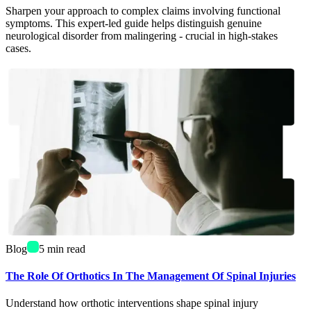
Sharpen your approach to complex claims involving functional
symptoms. This expert-led guide helps distinguish genuine
neurological disorder from malingering - crucial in high-stakes
cases.
Blog
5
min read
The Role Of Orthotics In The Management Of Spinal Injuries
Understand how orthotic interventions shape spinal injury