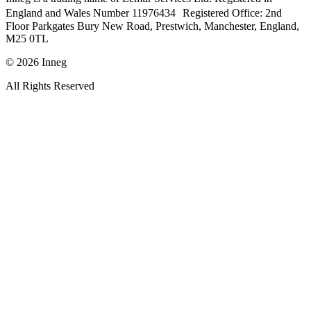
England and Wales Number 11976434 Registered Office: 2nd
Floor Parkgates Bury New Road, Prestwich, Manchester, England,
M25 0TL
©
2026
Inneg
All Rights Reserved