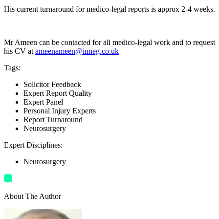
His current turnaround for medico-legal reports is approx 2-4 weeks.
Mr Ameen can be contacted for all medico-legal work and to request
his CV at
ameenameen@inneg.co.uk
Tags
:
Solicitor Feedback
Expert Report Quality
Expert Panel
Personal Injury Experts
Report Turnaround
Neurosurgery
Expert Disciplines
:
Neurosurgery
About The Author