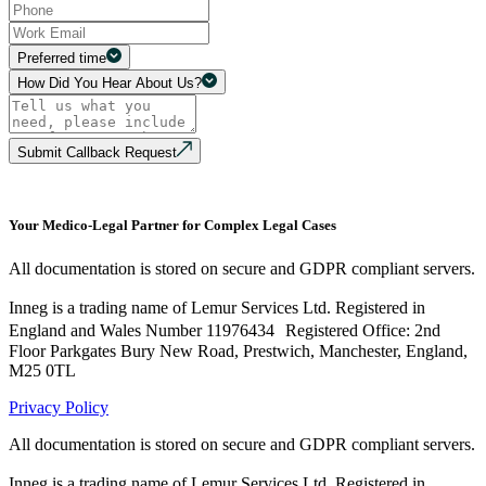
Preferred time
How Did You Hear About Us?
Submit Callback Request
Your Medico-Legal Partner for Complex Legal Cases
All documentation is stored on secure and GDPR compliant servers.
Inneg is a trading name of Lemur Services Ltd. Registered in
England and Wales Number 11976434 Registered Office: 2nd
Floor Parkgates Bury New Road, Prestwich, Manchester, England,
M25 0TL
Privacy Policy
All documentation is stored on secure and GDPR compliant servers.
Inneg is a trading name of Lemur Services Ltd. Registered in