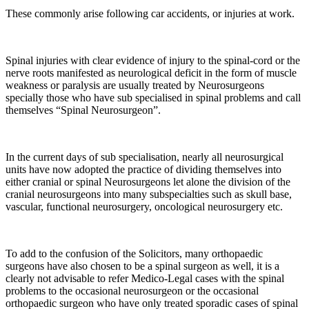
These commonly arise following car accidents, or injuries at work.
Spinal injuries with clear evidence of injury to the spinal-cord or the
nerve roots manifested as neurological deficit in the form of muscle
weakness or paralysis are usually treated by Neurosurgeons
specially those who have sub specialised in spinal problems and call
themselves “Spinal Neurosurgeon”.
In the current days of sub specialisation, nearly all neurosurgical
units have now adopted the practice of dividing themselves into
either cranial or spinal Neurosurgeons let alone the division of the
cranial neurosurgeons into many subspecialties such as skull base,
vascular, functional neurosurgery, oncological neurosurgery etc.
To add to the confusion of the Solicitors, many orthopaedic
surgeons have also chosen to be a spinal surgeon as well, it is a
clearly not advisable to refer Medico-Legal cases with the spinal
problems to the occasional neurosurgeon or the occasional
orthopaedic surgeon who have only treated sporadic cases of spinal