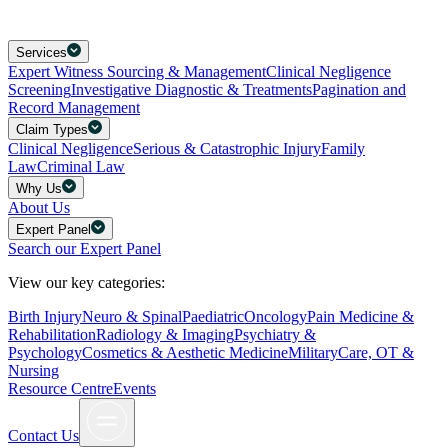
Services
Expert Witness Sourcing & Management
Clinical Negligence
Screening
Investigative Diagnostic & Treatments
Pagination and
Record Management
Claim Types
Clinical Negligence
Serious & Catastrophic Injury
Family
Law
Criminal Law
Why Us
About Us
Expert Panel
Search our Expert Panel
View our key categories:
Birth Injury
Neuro & Spinal
Paediatric
Oncology
Pain Medicine &
Rehabilitation
Radiology & Imaging
Psychiatry &
Psychology
Cosmetics & Aesthetic Medicine
Military
Care, OT &
Nursing
Resource Centre
Events
Contact Us