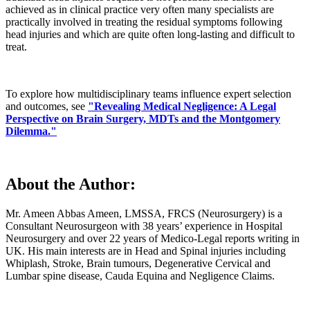
achieved as in clinical practice very often many specialists are
practically involved in treating the residual symptoms following
head injuries and which are quite often long-lasting and difficult to
treat.
To explore how multidisciplinary teams influence expert selection
and outcomes, see
"Revealing Medical Negligence: A Legal
Perspective on Brain Surgery, MDTs and the Montgomery
Dilemma."
About the Author:
Mr. Ameen Abbas Ameen, LMSSA, FRCS (Neurosurgery) is a
Consultant Neurosurgeon with 38 years’ experience in Hospital
Neurosurgery and over 22 years of Medico-Legal reports writing in
UK. His main interests are in Head and Spinal injuries including
Whiplash, Stroke, Brain tumours, Degenerative Cervical and
Lumbar spine disease, Cauda Equina and Negligence Claims.