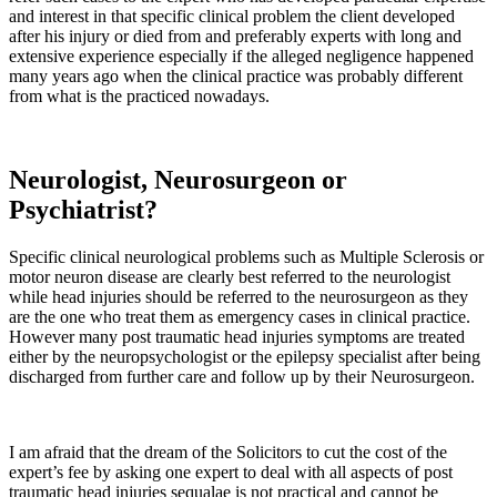
and interest in that specific clinical problem the client developed
after his injury or died from and preferably experts with long and
extensive experience especially if the alleged negligence happened
many years ago when the clinical practice was probably different
from what is the practiced nowadays.
Neurologist, Neurosurgeon or
Psychiatrist?
Specific clinical neurological problems such as Multiple Sclerosis or
motor neuron disease are clearly best referred to the neurologist
while head injuries should be referred to the neurosurgeon as they
are the one who treat them as emergency cases in clinical practice.
However many post traumatic head injuries symptoms are treated
either by the neuropsychologist or the epilepsy specialist after being
discharged from further care and follow up by their Neurosurgeon.
I am afraid that the dream of the Solicitors to cut the cost of the
expert’s fee by asking one expert to deal with all aspects of post
traumatic head injuries sequalae is not practical and cannot be