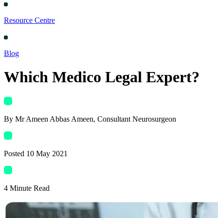
Resource Centre
Blog
Which Medico Legal Expert?
By
Mr Ameen Abbas Ameen
, Consultant Neurosurgeon
Posted
10 May 2021
4
Minute Read