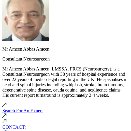
Mr Ameen Abbas Ameen
Consultant Neurosurgeon
Mr Ameen Abbas Ameen, LMSSA, FRCS (Neurosurgery), is a
Consultant Neurosurgeon with 38 years of hospital experience and
over 22 years of medico-legal reporting in the UK. He specialises in
head and spinal injuries including whiplash, stroke, brain tumours,
degenerative spine disease, cauda equina, and negligence claims.
His current report turnaround is approximately 2-4 weeks.
Search For An Expert
CONTACT: