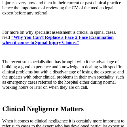
injuries every now and then in their current or past clinical practice
hence the importance of reviewing the CV of the medico legal
expert before any referral.
For more on why specialist assessment is crucial in spinal cases,
read
"Why You Can’t Replace a Face-2-Face Examination
when it comes to Spinal Injury Claims."
The recent sub specialisation has brought with it the advantage of
building a good experience and knowledge in dealing with specific
clinical problems but with a disadvantage of losing the expertise and
the updates with other clinical problems in their own speciality, such
as emergency cases referred to the hospital either during normal
working hours or later on when they are on call.
Clinical Negligence Matters
When it comes to clinical negligence it is certainly more important to
refer such cases to the expert who has developed particular expertise