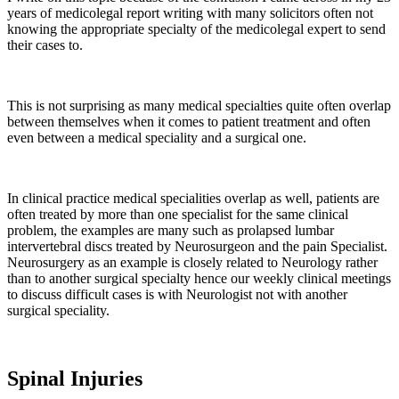
years of medicolegal report writing with many solicitors often not
knowing the appropriate specialty of the medicolegal expert to send
their cases to.
This is not surprising as many medical specialties quite often overlap
between themselves when it comes to patient treatment and often
even between a medical speciality and a surgical one.
In clinical practice medical specialities overlap as well, patients are
often treated by more than one specialist for the same clinical
problem, the examples are many such as prolapsed lumbar
intervertebral discs treated by Neurosurgeon and the pain Specialist.
Neurosurgery as an example is closely related to Neurology rather
than to another surgical specialty hence our weekly clinical meetings
to discuss difficult cases is with Neurologist not with another
surgical speciality.
Spinal Injuries