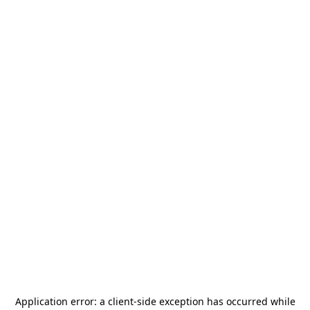
Application error: a
client
-side exception has occurred while