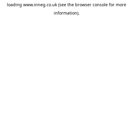
loading
www.inneg.co.uk
(see the
browser console
for more
information).