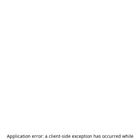
Application error: a
client
-side exception has occurred while