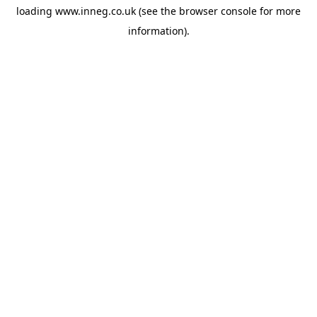
loading
www.inneg.co.uk
(see the
browser console
for more
information).