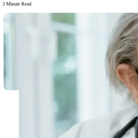
3
Minute Read