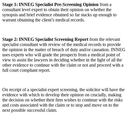
Stage 1: INNEG Specialist Pre-Screening Opinion
from a
consultant level expert to obtain their opinion on whether the
synopsis and brief evidence obtained so far stacks up enough to
warrant obtaining the client’s medical records.
Stage 2: INNEG Specialist Screening Report
from the relevant
specialist consultant with review of the medical records to provide
the opinion in the matter of breach of duty and/or causation. INNEG
uses experts who will grade the prospects from a medical point of
view to assist the lawyers in deciding whether in the light of all the
other evidence to continue with the claim or not and proceed with a
full court compliant report.
On receipt of a specialist expert screening, the solicitor will have the
evidence with which to develop their opinion on crucially, making
the decision on whether their firm wishes to continue with the risks
and costs associated with the claim or to stop and move on to the
next possible successful claim.