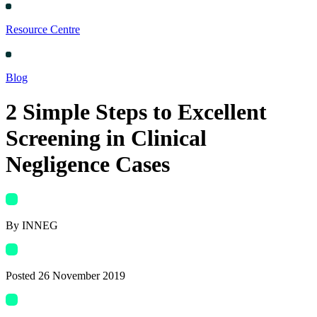
Resource Centre
Blog
2 Simple Steps to Excellent
Screening in Clinical
Negligence Cases
By INNEG
Posted
26 November 2019