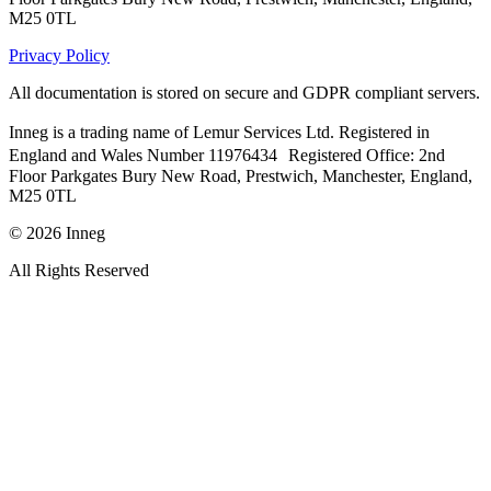
M25 0TL
Privacy Policy
All documentation is stored on secure and GDPR compliant servers.
Inneg is a trading name of Lemur Services Ltd. Registered in
England and Wales Number 11976434 Registered Office: 2nd
Floor Parkgates Bury New Road, Prestwich, Manchester, England,
M25 0TL
©
2026
Inneg
All Rights Reserved