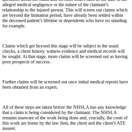
alleged medical negligence or the nature of the claimant’s
relationship to the injured person. This will screen out claims which
are beyond the limitation period, have already been settled within
the deceased patient’s lifetime or dependents who have no standing
for example.
Claims which get beyond this stage will be subject to the usual
checks, a client history, witness evidence and medical records will
be sought. At that stage, more claims will be screened out as having
poor prospects of success.
Further claims will be screened out once initial medical reports have
been obtained from an expert.
All of these steps are taken before the NHSLA has any knowledge
that a claim is being considered by the claimant. The NHSLA
remains unaware of the work being done and, crucially, the costs of
this work are borne by the law firm, the client and the client’s ATE
insurer.