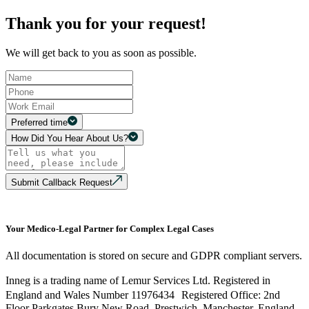
Thank you for your request!
We will get back to you as soon as possible.
Preferred time
How Did You Hear About Us?
Submit Callback Request
Your Medico-Legal Partner for Complex Legal Cases
All documentation is stored on secure and GDPR compliant servers.
Inneg is a trading name of Lemur Services Ltd. Registered in
England and Wales Number 11976434 Registered Office: 2nd
Floor Parkgates Bury New Road, Prestwich, Manchester, England,