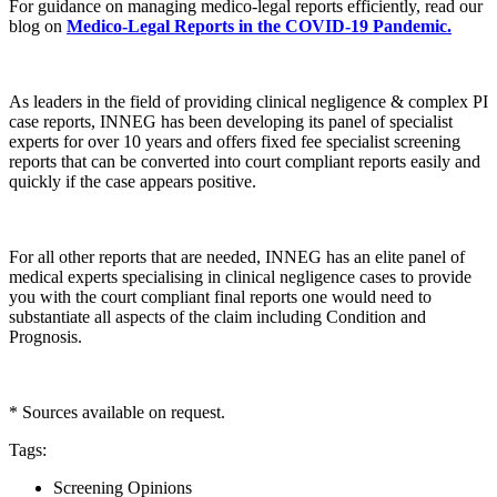
For guidance on managing medico-legal reports efficiently, read our
blog on
Medico-Legal Reports in the COVID-19 Pandemic.
As leaders in the field of providing clinical negligence & complex PI
case reports, INNEG has been developing its panel of specialist
experts for over 10 years and offers fixed fee specialist screening
reports that can be converted into court compliant reports easily and
quickly if the case appears positive.
For all other reports that are needed, INNEG has an elite panel of
medical experts specialising in clinical negligence cases to provide
you with the court compliant final reports one would need to
substantiate all aspects of the claim including Condition and
Prognosis.
* Sources available on request.
Tags
:
Screening Opinions