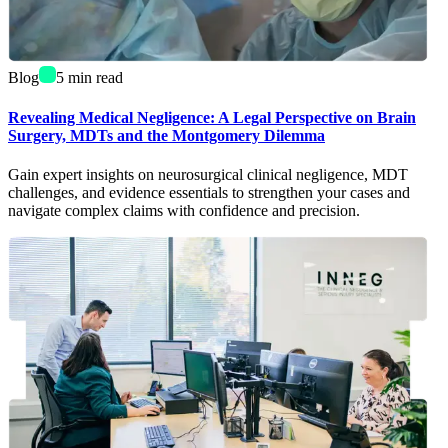
Blog
5
min read
Revealing Medical Negligence: A Legal Perspective on Brain
Surgery, MDTs and the Montgomery Dilemma
Gain expert insights on neurosurgical clinical negligence, MDT
challenges, and evidence essentials to strengthen your cases and
navigate complex claims with confidence and precision.