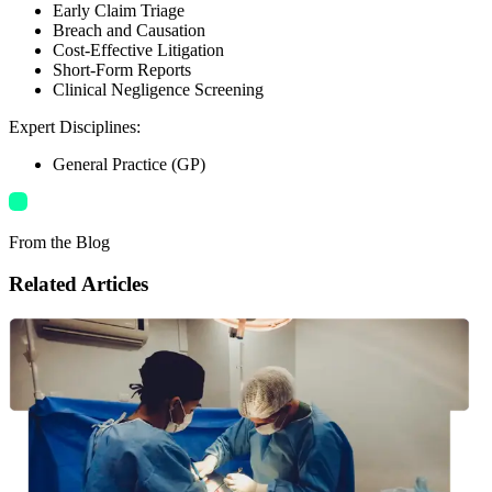
Early Claim Triage
Breach and Causation
Cost-Effective Litigation
Short-Form Reports
Clinical Negligence Screening
Expert Disciplines
:
General Practice (GP)
From the Blog
Related Articles