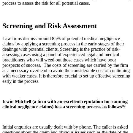
process to assess the risk for all potential cases.
Screening and Risk Assessment
Law firms dismiss around 85% of potential medical negligence
claims by applying a screening process in the early stages of their
dealings with potential clients. Screening is the practice of risk-
assessing cases using a panel of experienced legal and medical
practitioners who will weed out those cases which have poor
prospects of success. The costs of screening are carried by the firm
as a necessary overhead to avoid the considerable cost of continuing
with weaker cases. It is therefore crucial to set up effective screening
early in the process.
Irwin Mitchell (a firm with an excellent reputation for running
clinical negligence claims) has a screening process as follows*:
Initial enquiries are usually dealt with by phone. The caller is asked
questions about the claim and obvious issues such as the date of the