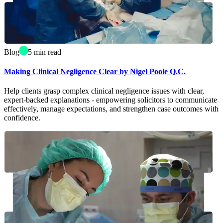
Blog
5
min read
Making Clinical Negligence Clear by Nigel Poole Q.C.
Help clients grasp complex clinical negligence issues with clear,
expert-backed explanations - empowering solicitors to communicate
effectively, manage expectations, and strengthen case outcomes with
confidence.