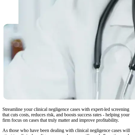
Streamline your clinical negligence cases with expert-led screening
that cuts costs, reduces risk, and boosts success rates - helping your
firm focus on cases that truly matter and improve profitability.
As those who have been dealing with clinical negligence cases will