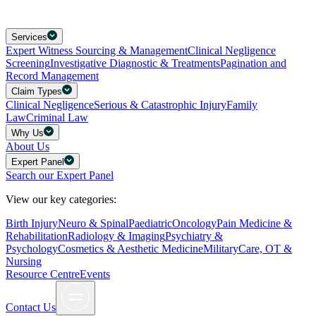
Services
Expert Witness Sourcing & Management
Clinical Negligence
Screening
Investigative Diagnostic & Treatments
Pagination and
Record Management
Claim Types
Clinical Negligence
Serious & Catastrophic Injury
Family
Law
Criminal Law
Why Us
About Us
Expert Panel
Search our Expert Panel
View our key categories:
Birth Injury
Neuro & Spinal
Paediatric
Oncology
Pain Medicine &
Rehabilitation
Radiology & Imaging
Psychiatry &
Psychology
Cosmetics & Aesthetic Medicine
Military
Care, OT &
Nursing
Resource Centre
Events
Contact Us