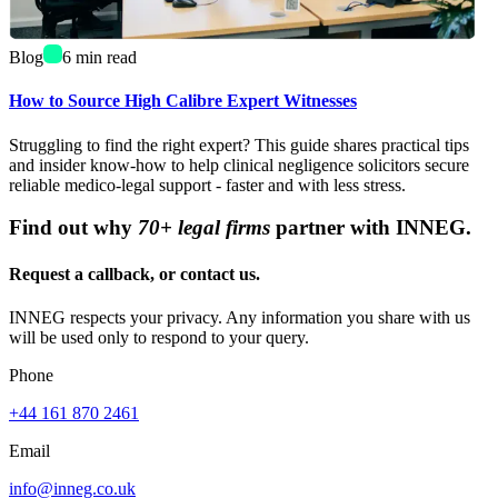
Blog
6
min read
How to Source High Calibre Expert Witnesses
Struggling to find the right expert? This guide shares practical tips
and insider know-how to help clinical negligence solicitors secure
reliable medico-legal support - faster and with less stress.
Find out why
70+ legal firms
partner with INNEG.
Request a callback, or contact us.
INNEG respects your privacy. Any information you share with us
will be used only to respond to your query.
Phone
+44 161 870 2461
Email
info@inneg.co.uk