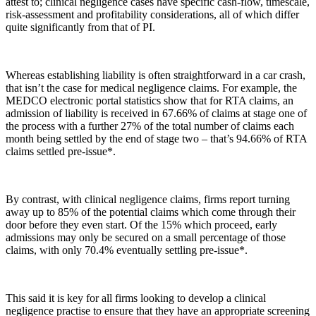
attest to; clinical negligence cases have specific cash-flow, timescale,
risk-assessment and profitability considerations, all of which differ
quite significantly from that of PI.
Whereas establishing liability is often straightforward in a car crash,
that isn’t the case for medical negligence claims. For example, the
MEDCO electronic portal statistics show that for RTA claims, an
admission of liability is received in 67.66% of claims at stage one of
the process with a further 27% of the total number of claims each
month being settled by the end of stage two – that’s 94.66% of RTA
claims settled pre-issue*.
By contrast, with clinical negligence claims, firms report turning
away up to 85% of the potential claims which come through their
door before they even start. Of the 15% which proceed, early
admissions may only be secured on a small percentage of those
claims, with only 70.4% eventually settling pre-issue*.
This said it is key for all firms looking to develop a clinical
negligence practise to ensure that they have an appropriate screening