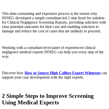
This time-consuming and expensive process is the reason why
INNEG developed a simple consultant led 2 step fixed fee solution
for Clinical Negligence Screening Reports, providing solicitors with
clear potential outcomes for their case and enabling solicitors to
manage and reduce the cost of cases that are unlikely to proceed.
Working with a consultant level panel of experienced clinical
negligence medical experts INNEG can help you every step of the
way.
Discover how
How to Source High Calibre Expert Witnesses
can
support your case development with the right experts.
2 Simple Steps to Improve Screening
Using Medical Experts