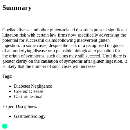
Summary
Coeliac disease and other gluten-related disorders present significant
litigation risk with certain law firms now specifically advertising the
potential for successful claims following inadvertent gluten
ingestion. In some cases, despite the lack of a recognised diagnosis
of an underlying disease or a plausible biological explanation for
the origin of symptoms, such claims may still succeed. Until there is
greater clarity on the causation of symptoms after gluten ingestion, it
is likely that the number of such cases will increase.
Tags
:
Diabetes Negligence
Coeliac Disease
Gastrointestinal
Expert Disciplines
:
Gastroenterology