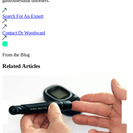
gastrointestinal disorders.
Search For An Expert
Contact Dr Woodward
From the Blog
Related Articles