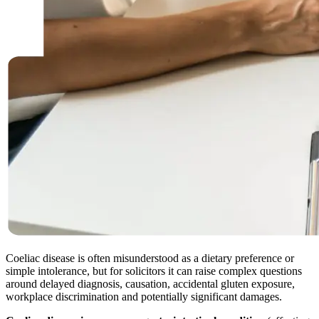
Coeliac disease is often misunderstood as a dietary preference or
simple intolerance, but for solicitors it can raise complex questions
around delayed diagnosis, causation, accidental gluten exposure,
workplace discrimination and potentially significant damages.