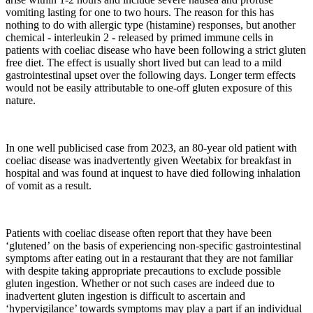
vomiting lasting for one to two hours. The reason for this has
nothing to do with allergic type (histamine) responses, but another
chemical - interleukin 2 - released by primed immune cells in
patients with coeliac disease who have been following a strict gluten
free diet. The effect is usually short lived but can lead to a mild
gastrointestinal upset over the following days. Longer term effects
would not be easily attributable to one-off gluten exposure of this
nature.
In one well publicised case from 2023, an 80-year old patient with
coeliac disease was inadvertently given Weetabix for breakfast in
hospital and was found at inquest to have died following inhalation
of vomit as a result.
Patients with coeliac disease often report that they have been
‘glutened’ on the basis of experiencing non-specific gastrointestinal
symptoms after eating out in a restaurant that they are not familiar
with despite taking appropriate precautions to exclude possible
gluten ingestion. Whether or not such cases are indeed due to
inadvertent gluten ingestion is difficult to ascertain and
‘hypervigilance’ towards symptoms may play a part if an individual