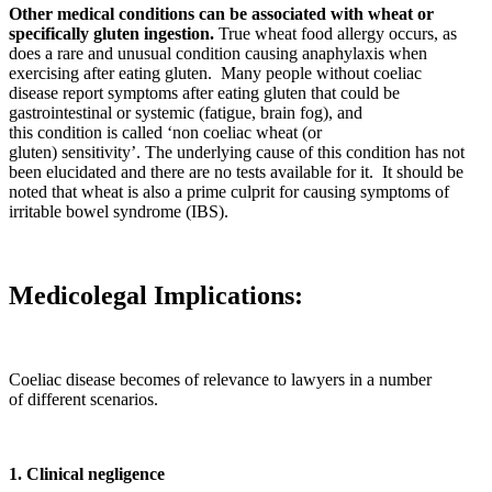
Other medical conditions can be associated with wheat or
specifically gluten ingestion.
True wheat food allergy occurs, as
does a rare and unusual condition causing anaphylaxis when
exercising after eating gluten. Many people without coeliac
disease report symptoms after eating gluten that could be
gastrointestinal or systemic (fatigue, brain fog), and
this condition is called ‘non coeliac wheat (or
gluten) sensitivity’. The underlying cause of this condition has not
been elucidated and there are no tests available for it. It should be
noted that wheat is also a prime culprit for causing symptoms of
irritable bowel syndrome (IBS).
Medicolegal Implications:
Coeliac disease becomes of relevance to lawyers in a number
of different scenarios.
1. Clinical negligence