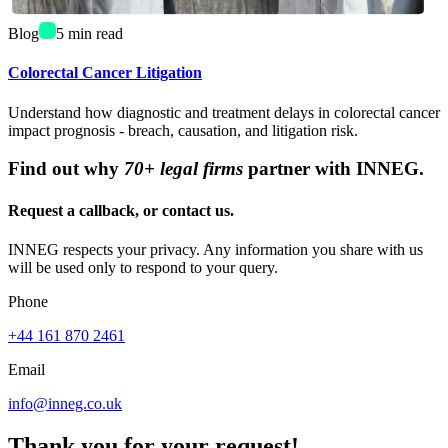
Blog
5
min read
Colorectal Cancer Litigation
Understand how diagnostic and treatment delays in colorectal cancer
impact prognosis - breach, causation, and litigation risk.
Find out why
70+ legal firms
partner with INNEG.
Request a callback, or contact us.
INNEG respects your privacy. Any information you share with us
will be used only to respond to your query.
Phone
+44 161 870 2461
Email
info@inneg.co.uk
Thank you for your request!