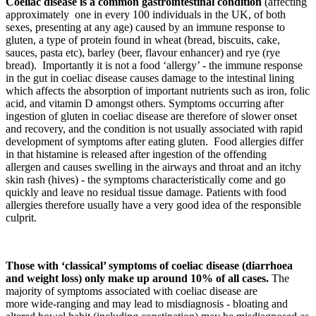
Coeliac disease is a common gastrointestinal condition
(affecting
approximately one in every 100 individuals in the UK, of both
sexes, presenting at any age) caused by an immune response to
gluten, a type of protein found in wheat (bread, biscuits, cake,
sauces, pasta etc), barley (beer, flavour enhancer) and rye (rye
bread). Importantly it is not a food ‘allergy’ - the immune response
in the gut in coeliac disease causes damage to the intestinal lining
which affects the absorption of important nutrients such as iron, folic
acid, and vitamin D amongst others. Symptoms occurring after
ingestion of gluten in coeliac disease are therefore of slower onset
and recovery, and the condition is not usually associated with rapid
development of symptoms after eating gluten. Food allergies differ
in that histamine is released after ingestion of the offending
allergen and causes swelling in the airways and throat and an itchy
skin rash (hives) - the symptoms characteristically come and go
quickly and leave no residual tissue damage. Patients with food
allergies therefore usually have a very good idea of the responsible
culprit.
Those with ‘classical’ symptoms of coeliac disease (diarrhoea
and weight loss) only make up around 10% of all cases.
The
majority of symptoms associated with coeliac disease are
more wide-ranging and may lead to misdiagnosis - bloating and