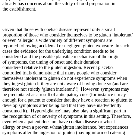
already has concerns about the safety of food preparation in
the establishment.
Given that those with coeliac disease represent only a small
proportion of those who consider themselves to be gluten ‘intolerant’
or even ‘allergic’ a wide variety of different symptoms are
reported following accidental or negligent gluten exposure. In such
cases the evidence for the underlying condition needs to be
considered and the possible plausible mechanism of the origin
of symptoms, the timing of onset and their duration
considered relative to the gluten ingestion. Recent placebo-
controlled trials demonstrate that many people who consider
themselves intolerant to gluten do not experience symptoms when
they ingest gluten if they are not aware of having done so (and are
therefore not strictly ‘gluten intolerant’!). However, symptoms may
be precipitated as a result of anticipatory cues (for instance it may
enough for a patient to consider that they have a reaction to gluten to
develop symptoms after being told that they have inadvertently
consumed it). ‘Hypervigilance’ may also play a significant part in
the recognition of or severity of symptoms in this setting. Therefore,
even when a patient does not have coeliac disease or wheat
allergy or even a proven wheat/gluten intolerance, but experiences
symptoms after the ingestion of gluten (having informed catering