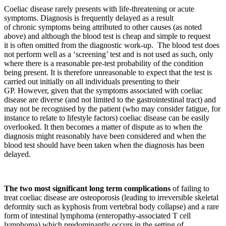
Coeliac disease rarely presents with life-threatening or acute
symptoms. Diagnosis is frequently delayed as a result
of chronic symptoms being attributed to other causes (as noted
above) and although the blood test is cheap and simple to request
it is often omitted from the diagnostic work-up. The blood test does
not perform well as a ‘screening’ test and is not used as such, only
where there is a reasonable pre-test probability of the condition
being present. It is therefore unreasonable to expect that the test is
carried out initially on all individuals presenting to their
GP. However, given that the symptoms associated with coeliac
disease are diverse (and not limited to the gastrointestinal tract) and
may not be recognised by the patient (who may consider fatigue, for
instance to relate to lifestyle factors) coeliac disease can be easily
overlooked. It then becomes a matter of dispute as to when the
diagnosis might reasonably have been considered and when the
blood test should have been taken when the diagnosis has been
delayed.
The two most significant long term complications
of failing to
treat coeliac disease are osteoporosis (leading to irreversible skeletal
deformity such as kyphosis from vertebral body collapse) and a rare
form of intestinal lymphoma (enteropathy-associated T cell
lymphoma) which predominantly occurs in the setting of