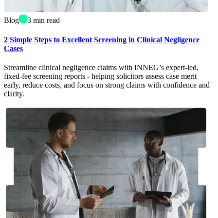
Blog
3
min read
2 Simple Steps to Excellent Screening in Clinical Negligence
Cases
Streamline clinical negligence claims with INNEG’s expert-led,
fixed-fee screening reports - helping solicitors assess case merit
early, reduce costs, and focus on strong claims with confidence and
clarity.