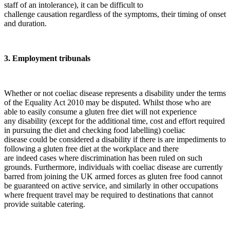
staff of an intolerance), it can be difficult to
challenge causation regardless of the symptoms, their timing of onset
and duration.
3. Employment tribunals
Whether or not coeliac disease represents a disability under the terms
of the Equality Act 2010 may be disputed. Whilst those who are
able to easily consume a gluten free diet will not experience
any disability (except for the additional time, cost and effort required
in pursuing the diet and checking food labelling) coeliac
disease could be considered a disability if there is are impediments to
following a gluten free diet at the workplace and there
are indeed cases where discrimination has been ruled on such
grounds. Furthermore, individuals with coeliac disease are currently
barred from joining the UK armed forces as gluten free food cannot
be guaranteed on active service, and similarly in other occupations
where frequent travel may be required to destinations that cannot
provide suitable catering.