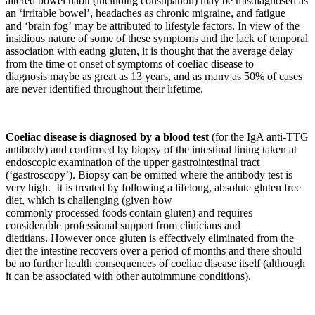
altered bowel habit (including constipation) may be misdiagnosed as
an ‘irritable bowel’, headaches as chronic migraine, and fatigue
and ‘brain fog’ may be attributed to lifestyle factors. In view of the
insidious nature of some of these symptoms and the lack of temporal
association with eating gluten, it is thought that the average delay
from the time of onset of symptoms of coeliac disease to
diagnosis maybe as great as 13 years, and as many as 50% of cases
are never identified throughout their lifetime.
Coeliac disease is diagnosed by a blood test
(for the IgA anti-TTG
antibody) and confirmed by biopsy of the intestinal lining taken at
endoscopic examination of the upper gastrointestinal tract
(‘gastroscopy’). Biopsy can be omitted where the antibody test is
very high. It is treated by following a lifelong, absolute gluten free
diet, which is challenging (given how
commonly processed foods contain gluten) and requires
considerable professional support from clinicians and
dietitians. However once gluten is effectively eliminated from the
diet the intestine recovers over a period of months and there should
be no further health consequences of coeliac disease itself (although
it can be associated with other autoimmune conditions).