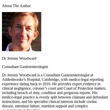
About The Author
Dr Jeremy Woodward
Consultant Gastroenterologist
Dr Jeremy Woodward is a Consultant Gastroenterologist at
Addenbrooke’s Hospital, Cambridge, with medico-legal reporting
experience dating back to 2010. He provides expert evidence in
clinical negligence, coroner’s court and Court of Protection matters,
including breach of duty, condition and prognosis reports. His
medico-legal practice is evenly split between claimant and defendant
instructions, and his specialist clinical interests include coeliac
disease, intestinal failure, nutrition support and complex