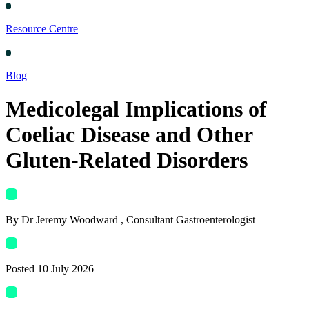
Resource Centre
Blog
Medicolegal Implications of
Coeliac Disease and Other
Gluten-Related Disorders
By
Dr Jeremy Woodward
, Consultant Gastroenterologist
Posted
10 July 2026