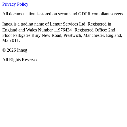
Privacy Policy
All documentation is stored on secure and GDPR compliant servers.
Inneg is a trading name of Lemur Services Ltd. Registered in
England and Wales Number 11976434 Registered Office: 2nd
Floor Parkgates Bury New Road, Prestwich, Manchester, England,
M25 0TL
©
2026
Inneg
All Rights Reserved