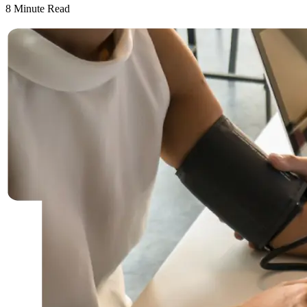
8
Minute Read