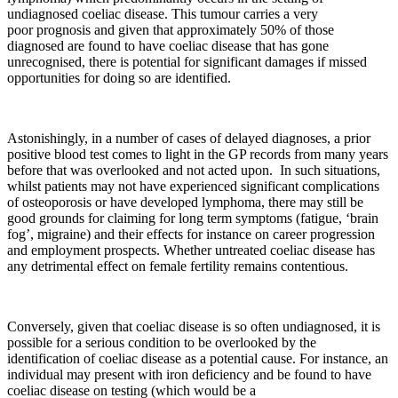
undiagnosed coeliac disease. This tumour carries a very
poor prognosis and given that approximately 50% of those
diagnosed are found to have coeliac disease that has gone
unrecognised, there is potential for significant damages if missed
opportunities for doing so are identified.
Astonishingly, in a number of cases of delayed diagnoses, a prior
positive blood test comes to light in the GP records from many years
before that was overlooked and not acted upon. In such situations,
whilst patients may not have experienced significant complications
of osteoporosis or have developed lymphoma, there may still be
good grounds for claiming for long term symptoms (fatigue, ‘brain
fog’, migraine) and their effects for instance on career progression
and employment prospects. Whether untreated coeliac disease has
any detrimental effect on female fertility remains contentious.
Conversely, given that coeliac disease is so often undiagnosed, it is
possible for a serious condition to be overlooked by the
identification of coeliac disease as a potential cause. For instance, an
individual may present with iron deficiency and be found to have
coeliac disease on testing (which would be a