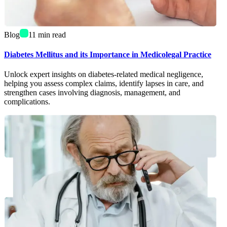
Blog
11
min read
Diabetes Mellitus and its Importance in Medicolegal Practice
Unlock expert insights on diabetes-related medical negligence,
helping you assess complex claims, identify lapses in care, and
strengthen cases involving diagnosis, management, and
complications.