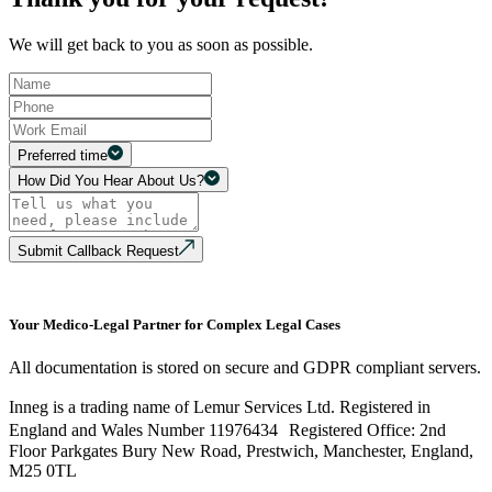
We will get back to you as soon as possible.
Preferred time
How Did You Hear About Us?
Submit Callback Request
Your Medico-Legal Partner for Complex Legal Cases
All documentation is stored on secure and GDPR compliant servers.
Inneg is a trading name of Lemur Services Ltd. Registered in
England and Wales Number 11976434 Registered Office: 2nd
Floor Parkgates Bury New Road, Prestwich, Manchester, England,
M25 0TL