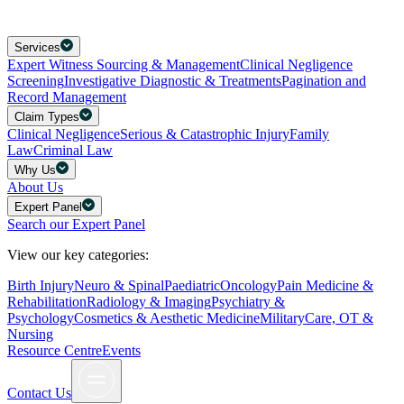
Services
Expert Witness Sourcing & Management
Clinical Negligence
Screening
Investigative Diagnostic & Treatments
Pagination and
Record Management
Claim Types
Clinical Negligence
Serious & Catastrophic Injury
Family
Law
Criminal Law
Why Us
About Us
Expert Panel
Search our Expert Panel
View our key categories:
Birth Injury
Neuro & Spinal
Paediatric
Oncology
Pain Medicine &
Rehabilitation
Radiology & Imaging
Psychiatry &
Psychology
Cosmetics & Aesthetic Medicine
Military
Care, OT &
Nursing
Resource Centre
Events
Contact Us