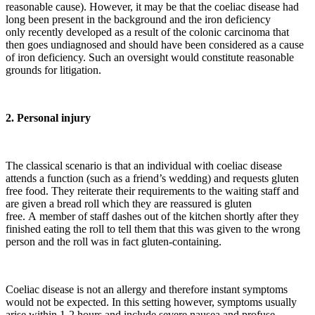
reasonable cause). However, it may be that the coeliac disease had
long been present in the background and the iron deficiency
only recently developed as a result of the colonic carcinoma that
then goes undiagnosed and should have been considered as a cause
of iron deficiency. Such an oversight would constitute reasonable
grounds for litigation.
2. Personal injury
The classical scenario is that an individual with coeliac disease
attends a function (such as a friend’s wedding) and requests gluten
free food. They reiterate their requirements to the waiting staff and
are given a bread roll which they are reassured is gluten
free. A member of staff dashes out of the kitchen shortly after they
finished eating the roll to tell them that this was given to the wrong
person and the roll was in fact gluten-containing.
Coeliac disease is not an allergy and therefore instant symptoms
would not be expected. In this setting however, symptoms usually
arise within 1-2 hours and include severe nausea and profuse