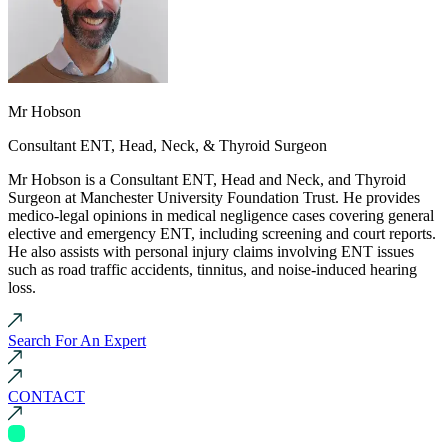
Mr Hobson
Consultant ENT, Head, Neck, & Thyroid Surgeon
Mr Hobson is a Consultant ENT, Head and Neck, and Thyroid
Surgeon at Manchester University Foundation Trust. He provides
medico-legal opinions in medical negligence cases covering general
elective and emergency ENT, including screening and court reports.
He also assists with personal injury claims involving ENT issues
such as road traffic accidents, tinnitus, and noise-induced hearing
loss.
Search For An Expert
CONTACT