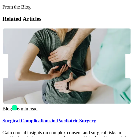
From the Blog
Related Articles
Blog
6
min read
Surgical Complications in Paediatric Surgery
Gain crucial insights on complex consent and surgical risks in