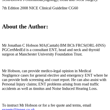
7th Edition 2008 NICE Clinical Guideline CG60
About the Author:
Mr Jonathan C Hobson MA(Cantab) BM BCh FRCS(ORL-HNS)
PGCertMedEd is a consultant ENT, head and neck and thyroid
surgeon at Manchester University Foundation Trust.
Mr Hobson, can provide medico-legal opinion in Medical
Negligence cases for general elective and emergency ENT where he
can provide both screening and court report. He can also assist with
Personal Injury claims; ENT problems arising from road traffic
accidents as well as tinnitus and Noise Induced Hearing Loss.
To instruct Mr Hobson or for a fee quote and terms, email
experts@inneg.co.uk