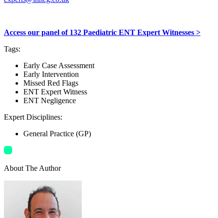
Access our panel of 132 Paediatric ENT Expert Witnesses >
Tags
:
Early Case Assessment
Early Intervention
Missed Red Flags
ENT Expert Witness
ENT Negligence
Expert Disciplines
:
General Practice (GP)
About The Author