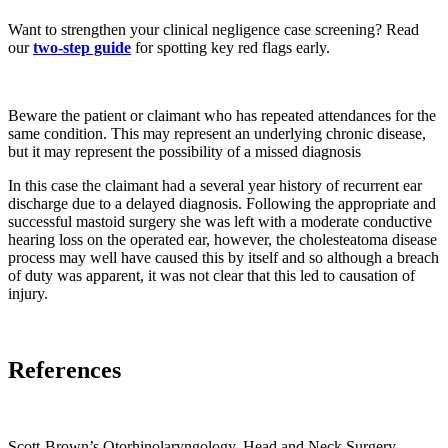
Want to strengthen your clinical negligence case screening? Read
our
two-step guide
for spotting key red flags early.
Beware the patient or claimant who has repeated attendances for the
same condition. This may represent an underlying chronic disease,
but it may represent the possibility of a missed diagnosis
In this case the claimant had a several year history of recurrent ear
discharge due to a delayed diagnosis. Following the appropriate and
successful mastoid surgery she was left with a moderate conductive
hearing loss on the operated ear, however, the cholesteatoma disease
process may well have caused this by itself and so although a breach
of duty was apparent, it was not clear that this led to causation of
injury.
References
Scott-Brown’s Otorhinolaryngology, Head and Neck Surgery.