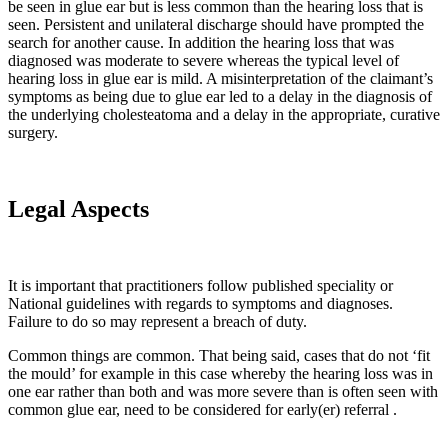
be seen in glue ear but is less common than the hearing loss that is
seen. Persistent and unilateral discharge should have prompted the
search for another cause. In addition the hearing loss that was
diagnosed was moderate to severe whereas the typical level of
hearing loss in glue ear is mild. A misinterpretation of the claimant’s
symptoms as being due to glue ear led to a delay in the diagnosis of
the underlying cholesteatoma and a delay in the appropriate, curative
surgery.
Legal Aspects
It is important that practitioners follow published speciality or
National guidelines with regards to symptoms and diagnoses.
Failure to do so may represent a breach of duty.
Common things are common. That being said, cases that do not ‘fit
the mould’ for example in this case whereby the hearing loss was in
one ear rather than both and was more severe than is often seen with
common glue ear, need to be considered for early(er) referral .