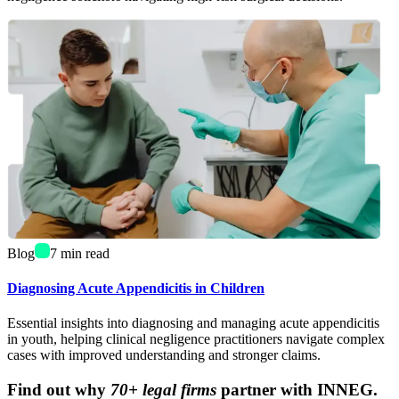
Blog
7
min read
Diagnosing Acute Appendicitis in Children
Essential insights into diagnosing and managing acute appendicitis
in youth, helping clinical negligence practitioners navigate complex
cases with improved understanding and stronger claims.
Find out why
70+ legal firms
partner with INNEG.