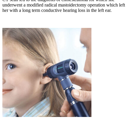
underwent a modified radical mastoidectomy operation which left
her with a long term conductive hearing loss in the left ear.