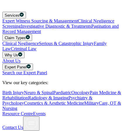
Services
Expert Witness Sourcing & Management
Clinical Negligence
Screening
Investigative Diagnostic & Treatments
Pagination and
Record Management
Claim Types
Clinical Negligence
Serious & Catastrophic Injury
Family
Law
Criminal Law
Why Us
About Us
Expert Panel
Search our Expert Panel
View our key categories:
Birth Injury
Neuro & Spinal
Paediatric
Oncology
Pain Medicine &
Rehabilitation
Radiology & Imaging
Psychiatry &
Psychology
Cosmetics & Aesthetic Medicine
Military
Care, OT &
Nursing
Resource Centre
Events
Contact Us