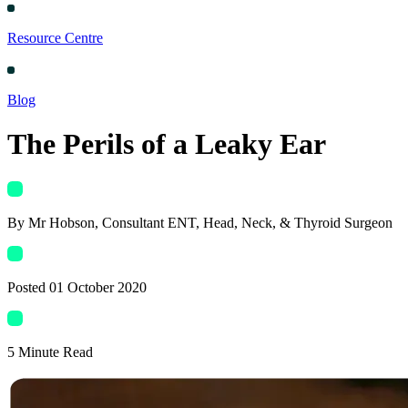
Resource Centre
Blog
The Perils of a Leaky Ear
By
Mr Hobson
, Consultant ENT, Head, Neck, & Thyroid Surgeon
Posted
01 October 2020
5
Minute Read