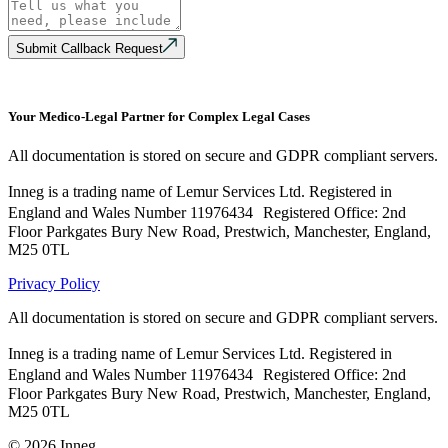
Submit Callback Request
Your Medico-Legal Partner for Complex Legal Cases
All documentation is stored on secure and GDPR compliant servers.
Inneg is a trading name of Lemur Services Ltd. Registered in
England and Wales Number 11976434 Registered Office: 2nd
Floor Parkgates Bury New Road, Prestwich, Manchester, England,
M25 0TL
Privacy Policy
All documentation is stored on secure and GDPR compliant servers.
Inneg is a trading name of Lemur Services Ltd. Registered in
England and Wales Number 11976434 Registered Office: 2nd
Floor Parkgates Bury New Road, Prestwich, Manchester, England,
M25 0TL
©
2026
Inneg