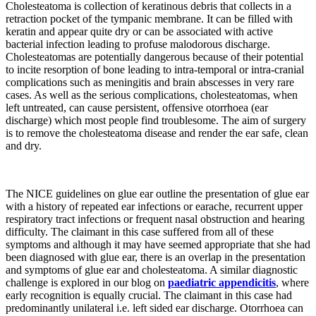
Cholesteatoma is collection of keratinous debris that collects in a
retraction pocket of the tympanic membrane. It can be filled with
keratin and appear quite dry or can be associated with active
bacterial infection leading to profuse malodorous discharge.
Cholesteatomas are potentially dangerous because of their potential
to incite resorption of bone leading to intra-temporal or intra-cranial
complications such as meningitis and brain abscesses in very rare
cases. As well as the serious complications, cholesteatomas, when
left untreated, can cause persistent, offensive otorrhoea (ear
discharge) which most people find troublesome. The aim of surgery
is to remove the cholesteatoma disease and render the ear safe, clean
and dry.
The NICE guidelines on glue ear outline the presentation of glue ear
with a history of repeated ear infections or earache, recurrent upper
respiratory tract infections or frequent nasal obstruction and hearing
difficulty. The claimant in this case suffered from all of these
symptoms and although it may have seemed appropriate that she had
been diagnosed with glue ear, there is an overlap in the presentation
and symptoms of glue ear and cholesteatoma. A similar diagnostic
challenge is explored in our blog on
paediatric appendicitis
, where
early recognition is equally crucial. The claimant in this case had
predominantly unilateral i.e. left sided ear discharge. Otorrhoea can