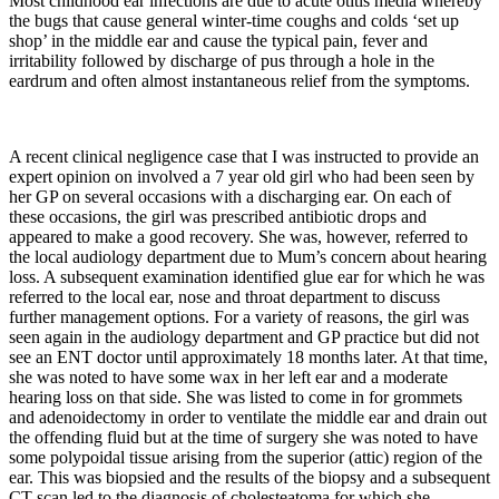
Most childhood ear infections are due to acute otitis media whereby
the bugs that cause general winter-time coughs and colds ‘set up
shop’ in the middle ear and cause the typical pain, fever and
irritability followed by discharge of pus through a hole in the
eardrum and often almost instantaneous relief from the symptoms.
A recent clinical negligence case that I was instructed to provide an
expert opinion on involved a 7 year old girl who had been seen by
her GP on several occasions with a discharging ear. On each of
these occasions, the girl was prescribed antibiotic drops and
appeared to make a good recovery. She was, however, referred to
the local audiology department due to Mum’s concern about hearing
loss. A subsequent examination identified glue ear for which he was
referred to the local ear, nose and throat department to discuss
further management options. For a variety of reasons, the girl was
seen again in the audiology department and GP practice but did not
see an ENT doctor until approximately 18 months later. At that time,
she was noted to have some wax in her left ear and a moderate
hearing loss on that side. She was listed to come in for grommets
and adenoidectomy in order to ventilate the middle ear and drain out
the offending fluid but at the time of surgery she was noted to have
some polypoidal tissue arising from the superior (attic) region of the
ear. This was biopsied and the results of the biopsy and a subsequent
CT scan led to the diagnosis of cholesteatoma for which she