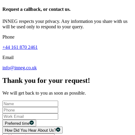
Request a callback, or contact us.
INNEG respects your privacy. Any information you share with us
will be used only to respond to your query.
Phone
+44 161 870 2461
Email
info@inneg.co.uk
Thank you for your request!
We will get back to you as soon as possible.
Preferred time
How Did You Hear About Us?