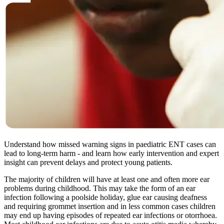
Understand how missed warning signs in paediatric ENT cases can
lead to long-term harm - and learn how early intervention and expert
insight can prevent delays and protect young patients.
The majority of children will have at least one and often more ear
problems during childhood. This may take the form of an ear
infection following a poolside holiday, glue ear causing deafness
and requiring grommet insertion and in less common cases children
may end up having episodes of repeated ear infections or otorrhoea.