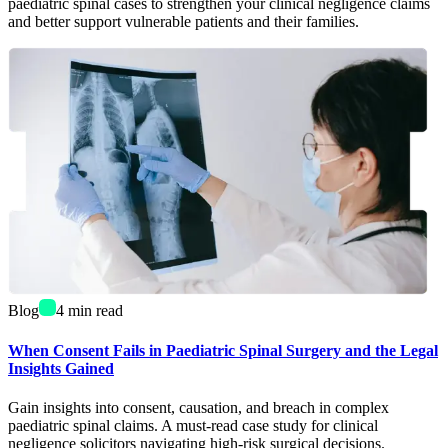
paediatric spinal cases to strengthen your clinical negligence claims
and better support vulnerable patients and their families.
Blog
4
min read
When Consent Fails in Paediatric Spinal Surgery and the Legal
Insights Gained
Gain insights into consent, causation, and breach in complex
paediatric spinal claims. A must-read case study for clinical
negligence solicitors navigating high-risk surgical decisions.