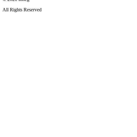
All Rights Reserved