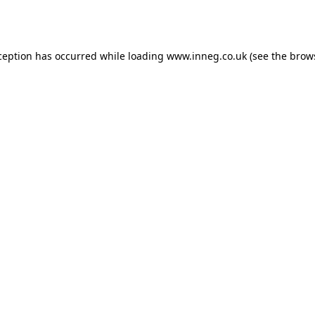
ception has occurred while loading
www.inneg.co.uk
(see the
brow