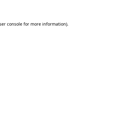
ser console
for more information).