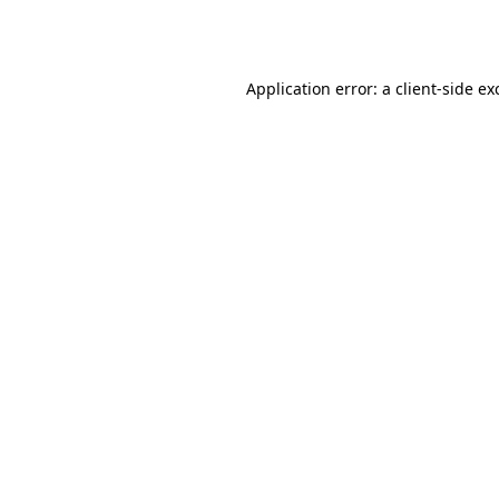
Application error: a
client
-side ex