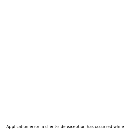
Application error: a
client
-side exception has occurred while