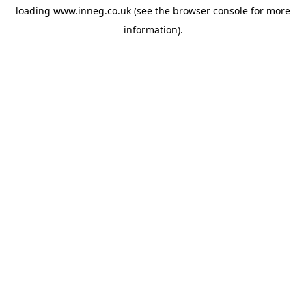
loading
www.inneg.co.uk
(see the
browser console
for more
information).